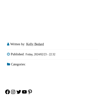
Written by:
Kelly Bedard
Published:
Friday, 2024/02/23 - 22:32
Categories:
Facebook
Instagram
Twitter
YouTube
Pinterest