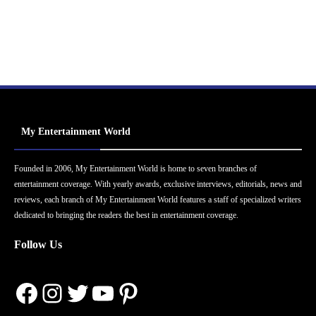
My Entertainment World
Founded in 2006, My Entertainment World is home to seven branches of
entertainment coverage. With yearly awards, exclusive interviews, editorials, news and
reviews, each branch of My Entertainment World features a staff of specialized writers
dedicated to bringing the readers the best in entertainment coverage.
Follow Us
Facebook
Instagram
Twitter
YouTube
Pinterest