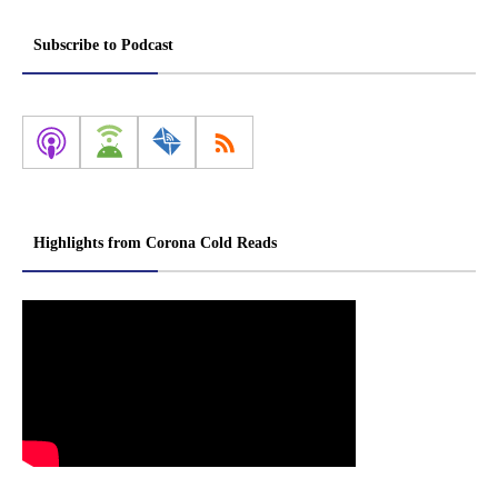
Subscribe to Podcast
Highlights from Corona Cold Reads