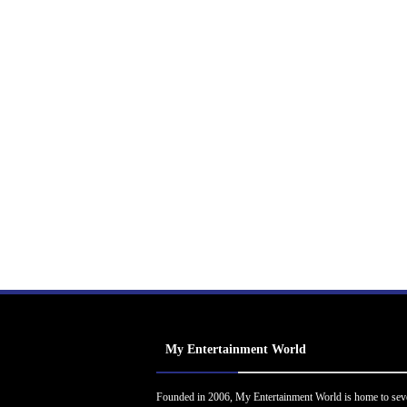
My Entertainment World
Founded in 2006, My Entertainment World is home to sev