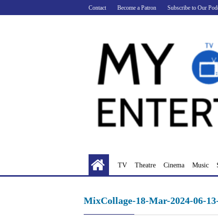
Skip
Contact
Become a Patron
Subscribe to Our Pod
to
content
TV
Theatre
Cinema
Music
MixCollage-18-Mar-2024-06-1