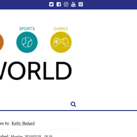
ten by:
Kelly Bedard
ished:
Monday, 2024/03/18 - 18:16