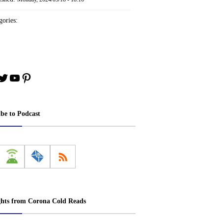
ories:
book
stagram
Twitter
YouTube
Pinterest
ibe to Podcast
ghts from Corona Cold Reads