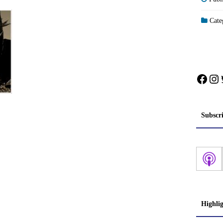
Categ
Face
In
Subscr
Highli