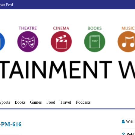
cast Feed
Sports
Books
Games
Food
Travel
Podcasts
Writ
3-PM-616
Publ