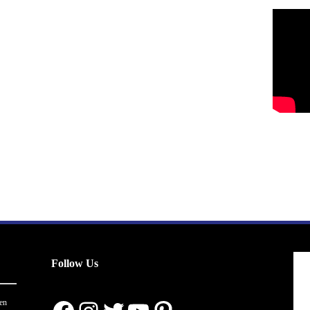
Follow Us
en