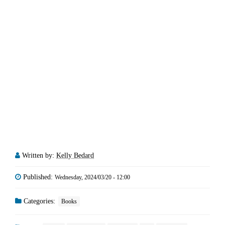
Written by:
Kelly Bedard
Published:
Wednesday, 2024/03/20 - 12:00
Categories:
Books