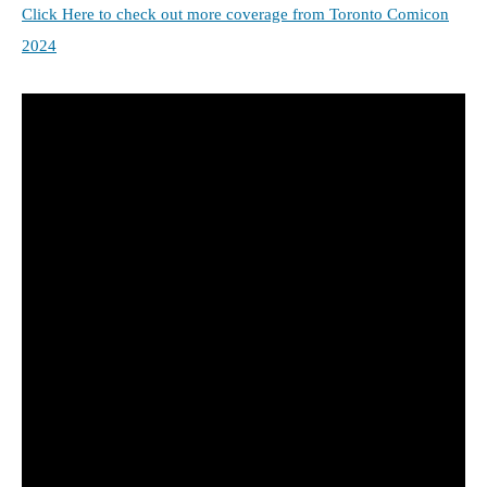
Click Here to check out more coverage from Toronto Comicon
2024