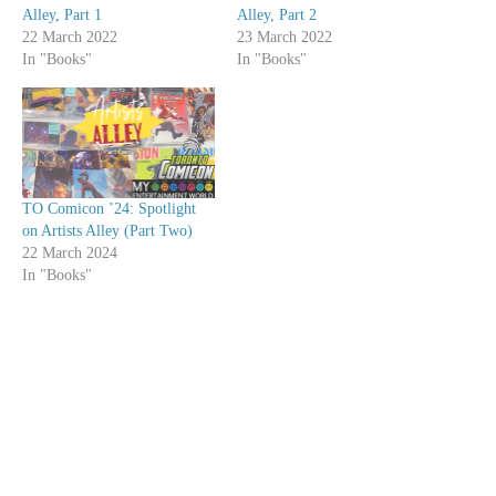
Alley, Part 1
Alley, Part 2
22 March 2022
23 March 2022
In "Books"
In "Books"
TO Comicon ’24: Spotlight
on Artists Alley (Part Two)
22 March 2024
In "Books"