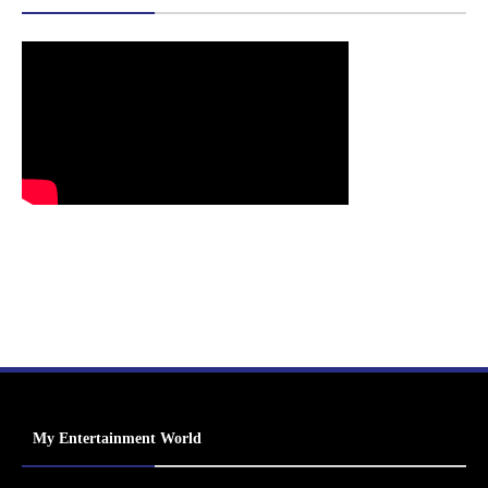
My Entertainment World