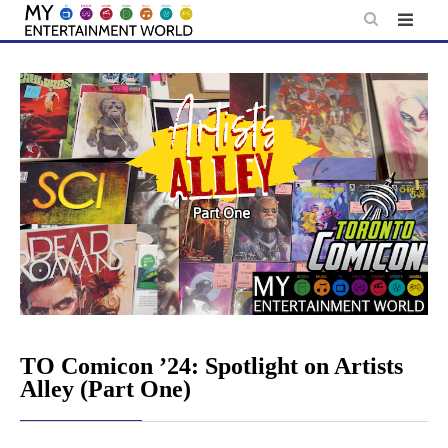
Skip
to
content
TO Comicon ’24: Spotlight on Artists
Alley (Part One)