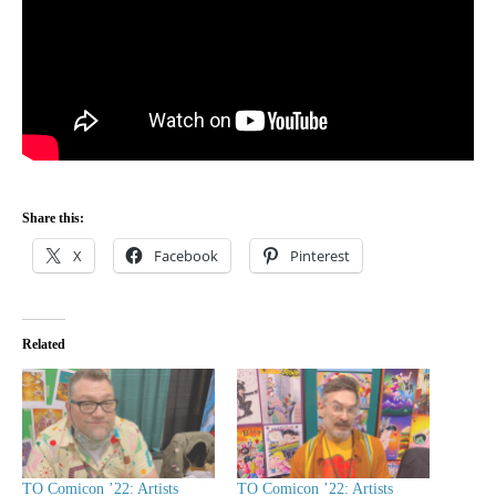
Share this:
X
Facebook
Pinterest
Related
TO Comicon ’22: Artists
TO Comicon ’22: Artists