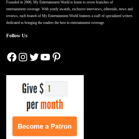
Founded in 2006, My Entertainment World is home to seven branches of
entertainment coverage. With yearly awards, exclusive interviews, editorials, news and
reviews, each branch of My Entertainment World features a staff of specialized writers
dedicated to bringing the readers the best in entertainment coverage.
Follow Us
Facebook
Instagram
Twitter
YouTube
Pinterest