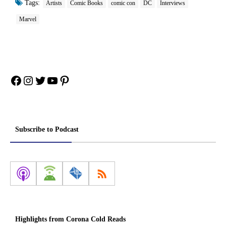
Tags:
Artists
Comic Books
comic con
DC
Interviews
Marvel
Facebook
Instagram
Twitter
YouTube
Pinterest
Subscribe to Podcast
Highlights from Corona Cold Reads