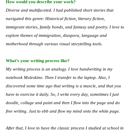
How would you describe your work?
Diverse and multifaceted. I had published short stories that
navigated this genre: Historical fiction, literary fiction,
immigrant stories, family bonds, and fantasy and poetry. I love to
explore themes of immigration, diaspora, language and
motherhood through various visual storytelling tools.
What’s your writing process like?
My writing process is an analogy. I love handwriting in my
notebook Moleskine. Then I transfer to the laptop. Also, I
discovered some time ago that writing is a muscle, and that you
have to exercise it daily. So, I write every day, sometimes I just
doodle, collage and paint and then I flow into the page and do
free writing. Just to ebb and flow my mind onto the white page.
After that, I love to have the classic process I studied at school in