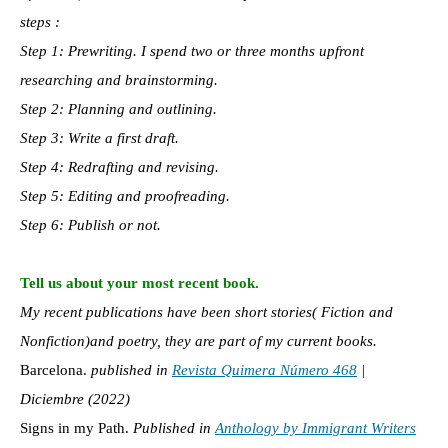
steps :
Step 1: Prewriting. I spend two or three months upfront
researching and brainstorming.
Step 2: Planning and outlining.
Step 3: Write a first draft.
Step 4: Redrafting and revising.
Step 5: Editing and proofreading.
Step 6: Publish or not.
Tell us about your most recent book.
My recent publications have been short stories( Fiction and
Nonfiction)and poetry, they are part of my current books.
Barcelona.
published in
Revista Quimera Número 468
|
Diciembre (2022)
Signs in my Path.
Published in
Anthology by Immigrant Writers