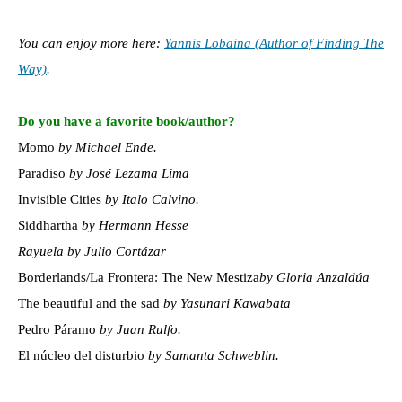
You can enjoy more here:
Yannis Lobaina (Author of Finding The
Way)
.
Do you have a favorite book/author?
Momo
by Michael Ende.
Paradiso
by José Lezama Lima
Invisible Cities
by Italo Calvino.
Siddhartha
by Hermann Hesse
Rayuela by Julio Cortázar
Borderlands/La Frontera: The New Mestiza
by Gloria Anzaldúa
The beautiful and the sad
by Yasunari Kawabata
Pedro Páramo
by Juan Rulfo.
El núcleo del disturbio
by Samanta Schweblin.