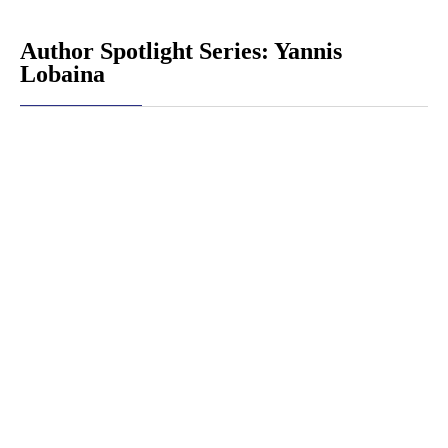
Author Spotlight Series: Yannis
Lobaina