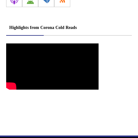
Highlights from Corona Cold Reads