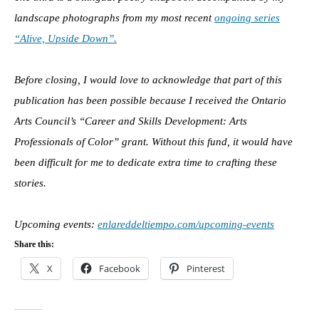
landscape photographs from my most recent
ongoing series
“Alive, Upside Down”.
Before closing, I would love to acknowledge that part of this
publication has been possible because I received the Ontario
Arts Council’s “Career and Skills Development: Arts
Professionals of Color” grant. Without this fund, it would have
been difficult for me to dedicate extra time to crafting these
stories.
Upcoming events:
enlareddeltiempo.com/upcoming-events
Share this:
X
Facebook
Pinterest