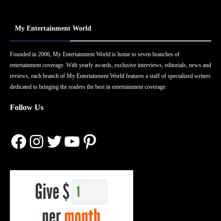
My Entertainment World
Founded in 2006, My Entertainment World is home to seven branches of
entertainment coverage. With yearly awards, exclusive interviews, editorials, news and
reviews, each branch of My Entertainment World features a staff of specialized writers
dedicated to bringing the readers the best in entertainment coverage.
Follow Us
Facebook
Instagram
Twitter
YouTube
Pinterest