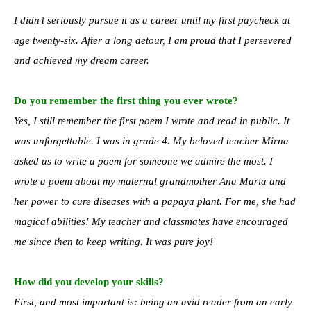
I didn’t seriously pursue it as a career until my first paycheck at
age twenty-six. After a long detour, I am proud that I persevered
and achieved my dream career.
Do you remember the first thing you ever wrote?
Yes, I still remember the first poem I wrote and read in public. It
was unforgettable. I was in grade 4. My beloved teacher Mirna
asked us to write a poem for someone we admire the most. I
wrote a poem about my maternal grandmother Ana María and
her power to cure diseases with a papaya plant. For me, she had
magical abilities! My teacher and classmates have encouraged
me since then to keep writing. It was pure joy!
How did you develop your skills?
First, and most important is: being an avid reader from an early