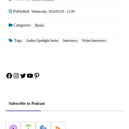
Published:
Wednesday, 2024/02/28 - 12:00
Categories:
Books
Tags:
Author Spotlight Series
Interviews
Writer Interviews
Facebook
Instagram
Twitter
YouTube
Pinterest
Subscribe to Podcast