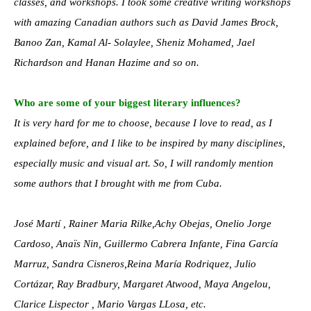
classes, and workshops. I took some creative writing workshops
with amazing Canadian authors such as David James Brock,
Banoo Zan, Kamal Al- Solaylee, Sheniz Mohamed, Jael
Richardson and Hanan Hazime and so on.
Who are some of your biggest literary influences?
It is very hard for me to choose, because I love to read, as I
explained before, and I like to be inspired by many disciplines,
especially music and visual art. So, I will randomly mention
some authors that I brought with me from Cuba.
José Martí , Rainer Maria Rilke,Achy Obejas, Onelio Jorge
Cardoso, Anaïs Nin, Guillermo Cabrera Infante, Fina García
Marruz, Sandra Cisneros,Reina María Rodriquez, Julio
Cortázar, Ray Bradbury, Margaret Atwood, Maya Angelou,
Clarice Lispector , Mario Vargas LLosa, etc.