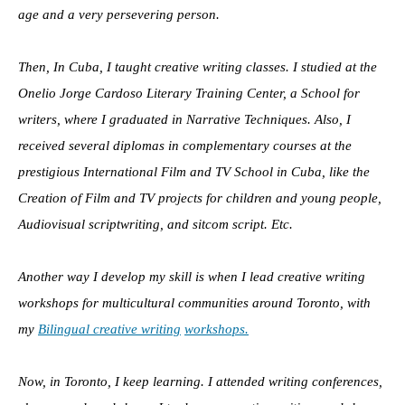
age and a very persevering person.
Then, In Cuba, I taught creative writing classes. I studied at the
Onelio Jorge Cardoso Literary Training Center, a School for
writers, where I graduated in Narrative Techniques. Also, I
received several diplomas in complementary courses at the
prestigious International Film and TV School in Cuba, like the
Creation of Film and TV projects for children and young people,
Audiovisual scriptwriting, and sitcom script. Etc.
Another way I develop my skill is when I lead creative writing
workshops for multicultural communities around Toronto, with
my
Bilingual creative writing
workshops.
Now, in Toronto, I keep learning. I attended writing conferences,