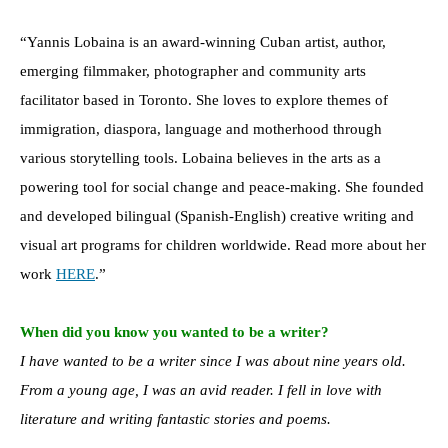
“Yannis Lobaina is an award-winning Cuban artist, author,
emerging filmmaker, photographer and community arts
facilitator based in Toronto. She loves to explore themes of
immigration, diaspora, language and motherhood through
various storytelling tools. Lobaina believes in the arts as a
powering tool for social change and peace-making. She founded
and developed bilingual (Spanish-English) creative writing and
visual art programs for children worldwide. Read more about her
work
HERE
.”
When did you know you wanted to be a writer?
I have wanted to be a writer since I was about nine years old.
From a young age, I was an avid reader. I fell in love with
literature and writing fantastic stories and poems.