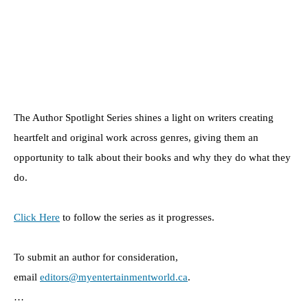
The Author Spotlight Series shines a light on writers creating
heartfelt and original work across genres, giving them an
opportunity to talk about their books and why they do what they
do.
Click Here
to follow the series as it progresses.
To submit an author for consideration,
email
editors@myentertainmentworld.ca
.
…