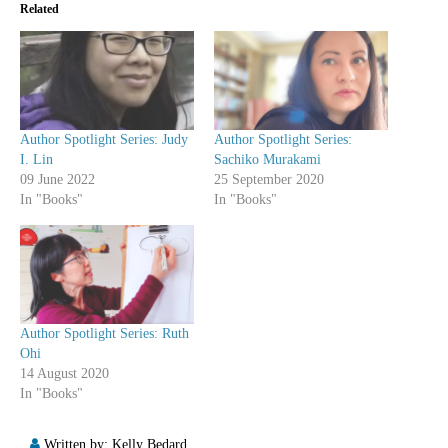
Related
Author Spotlight Series: Judy
Author Spotlight Series:
I. Lin
Sachiko Murakami
09 June 2022
25 September 2020
In "Books"
In "Books"
Author Spotlight Series: Ruth
Ohi
14 August 2020
In "Books"
Written by:
Kelly Bedard