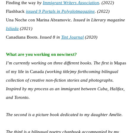
Finding the way
by
Immigrant Writers Association
. (2022)
Flashback
issued 9 Portals in Polyglot
magazine
. (2022)
Una Noche con Marina Abramovic.
Issued in Literary magazine
Isliada
(2021)
Canadiana Boots.
Issued 8 in
Tint Journal
(2020)
What are you working on now/next?
I’m currently working on three different books. The first is
Mapas
of my life in Canada
(working title)my forthcoming bilingual
collection of creative non-fiction stories and photographs.
Inspired by my process as an immigrant between Cuba, Halifax,
and Toronto.
The second is a picture book dedicated to my daughter Amélie.
The third is a bilingual poetry chapbook accompanied by my