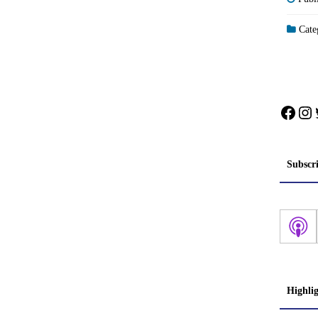
Categ
Face
In
Subscr
Highli