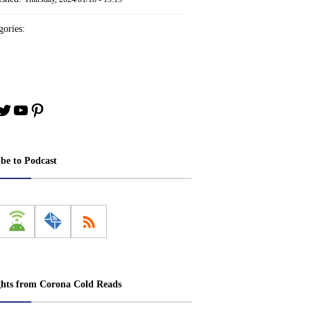
ories:
book
stagram
Twitter
YouTube
Pinterest
ibe to Podcast
ghts from Corona Cold Reads