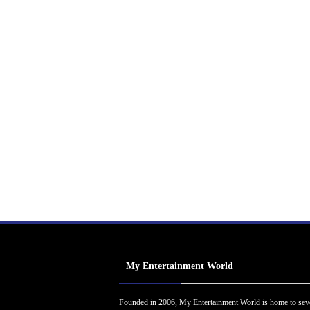
My Entertainment World
Founded in 2006, My Entertainment World is home to sev