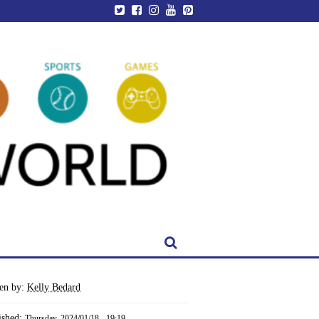
ten by:
Kelly Bedard
ished:
Thursday, 2024/01/18 - 19:19