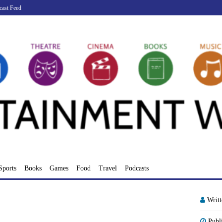
cast Feed
Sports
Books
Games
Food
Travel
Podcasts
Writ
Publ