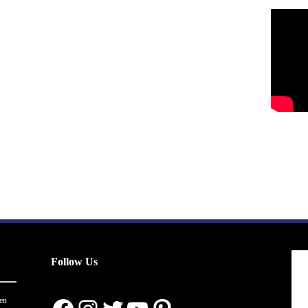
Follow Us
en