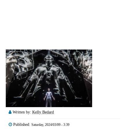
Written by:
Kelly Bedard
Published:
Saturday, 2024/03/09 - 3:39