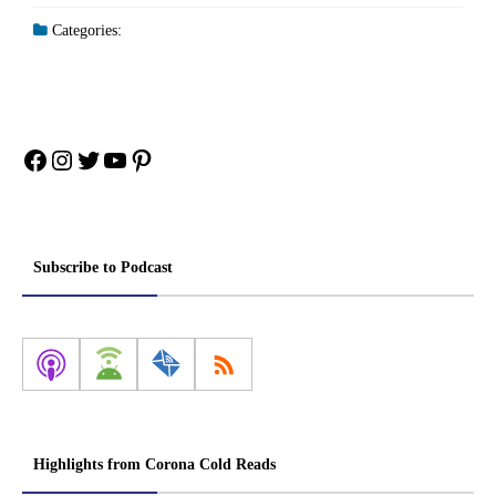
Categories:
Facebook
Instagram
Twitter
YouTube
Pinterest
Subscribe to Podcast
Highlights from Corona Cold Reads