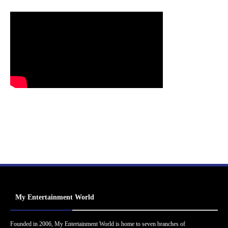
My Entertainment World
Founded in 2006, My Entertainment World is home to seven branches of