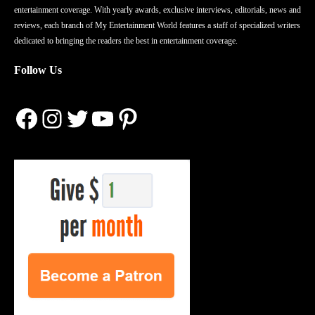
entertainment coverage. With yearly awards, exclusive interviews, editorials, news and
reviews, each branch of My Entertainment World features a staff of specialized writers
dedicated to bringing the readers the best in entertainment coverage.
Follow Us
Facebook
Instagram
Twitter
YouTube
Pinterest