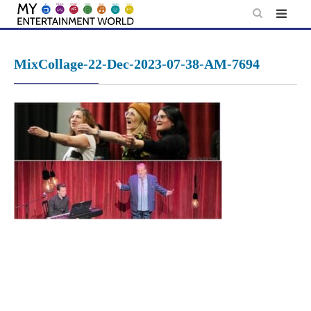
Skip
to
content
MixCollage-22-Dec-2023-07-38-AM-7694