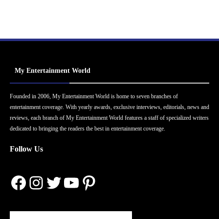
My Entertainment World
Founded in 2006, My Entertainment World is home to seven branches of
entertainment coverage. With yearly awards, exclusive interviews, editorials, news and
reviews, each branch of My Entertainment World features a staff of specialized writers
dedicated to bringing the readers the best in entertainment coverage.
Follow Us
Facebook
Instagram
Twitter
YouTube
Pinterest