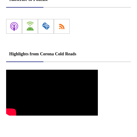
Highlights from Corona Cold Reads