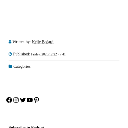
Written by:
Kelly Bedard
Published:
Friday, 2023/12/22 - 7:41
Categories:
Facebook
Instagram
Twitter
YouTube
Pinterest
Subscribe to Podcast