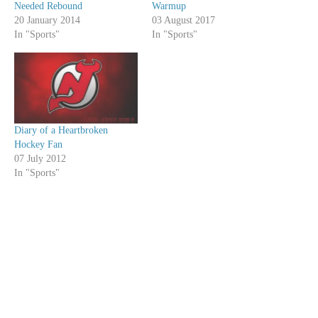
Needed Rebound
Warmup
20 January 2014
03 August 2017
In "Sports"
In "Sports"
Diary of a Heartbroken
Hockey Fan
07 July 2012
In "Sports"