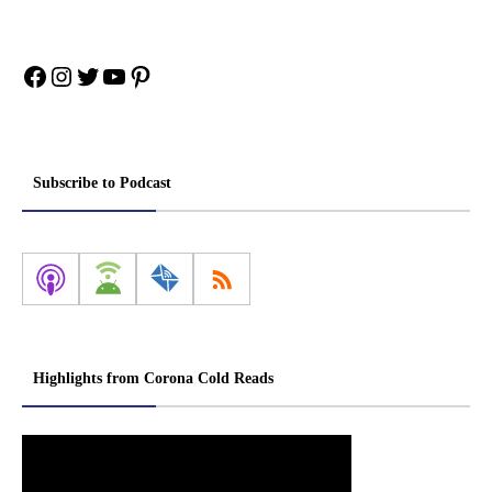
Facebook
Instagram
Twitter
YouTube
Pinterest
Subscribe to Podcast
Highlights from Corona Cold Reads