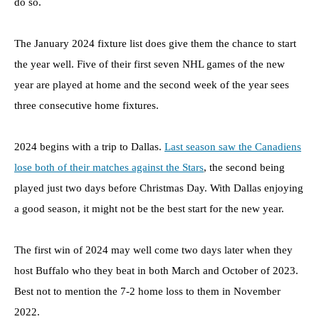
do so.
The January 2024 fixture list does give them the chance to start
the year well. Five of their first seven NHL games of the new
year are played at home and the second week of the year sees
three consecutive home fixtures.
2024 begins with a trip to Dallas.
Last season saw the Canadiens
lose both of their matches against the Stars
, the second being
played just two days before Christmas Day. With Dallas enjoying
a good season, it might not be the best start for the new year.
The first win of 2024 may well come two days later when they
host Buffalo who they beat in both March and October of 2023.
Best not to mention the 7-2 home loss to them in November
2022.