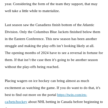
year. Considering the form of the team they support, that may
well take a little while to materialize.
Last season saw the Canadiens finish bottom of the Atlantic
Division. Only the Columbus Blue Jackets finished below them
in the Eastern Conference. This new season has been another
struggle and making the play-offs isn’t looking likely at all.
The opening months of 2024 have to see a reversal in fortune for
them. If that isn’t the case then it’s going to be another season
without the play-offs being reached.
Placing wagers on ice hockey can bring almost as much
excitement as watching the game. If you do want to do that, it’s
best to find out more on the portal
https://twin.com/en-
ca/bets/hockey
about NHL betting in Canada before beginning to