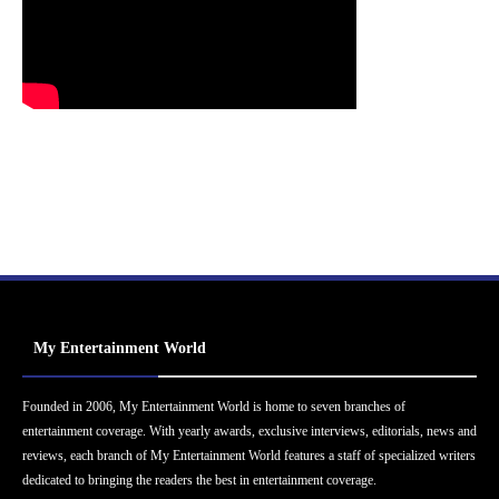
My Entertainment World
Founded in 2006, My Entertainment World is home to seven branches of
entertainment coverage. With yearly awards, exclusive interviews, editorials, news and
reviews, each branch of My Entertainment World features a staff of specialized writers
dedicated to bringing the readers the best in entertainment coverage.