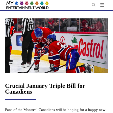
Skip
to
content
Crucial January Triple Bill for
Canadiens
Fans of the Montreal Canadiens will be hoping for a happy new