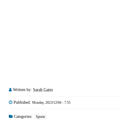
Written by:
Sarah Gates
Published:
Monday, 2023/12/04 - 7:55
Categories:
Sports