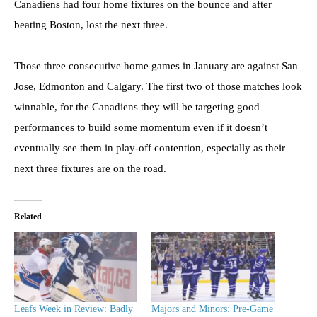
Canadiens had four home fixtures on the bounce and after
beating Boston, lost the next three.
Those three consecutive home games in January are against San
Jose, Edmonton and Calgary. The first two of those matches look
winnable, for the Canadiens they will be targeting good
performances to build some momentum even if it doesn’t
eventually see them in play-off contention, especially as their
next three fixtures are on the road.
Related
Leafs Week in Review: Badly
Majors and Minors: Pre-Game