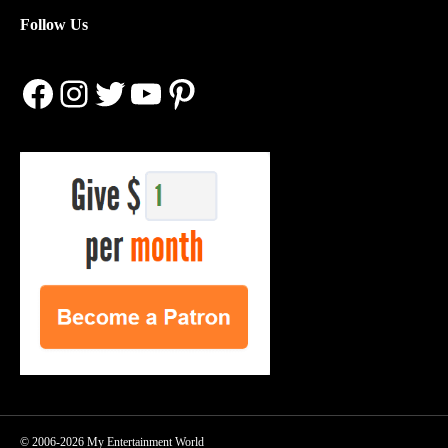
Follow Us
Facebook
Instagram
Twitter
YouTube
Pinterest
© 2006-2026 My Entertainment World