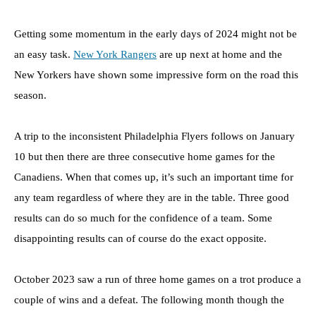
Getting some momentum in the early days of 2024 might not be
an easy task.
New York Rangers
are up next at home and the
New Yorkers have shown some impressive form on the road this
season.
A trip to the inconsistent Philadelphia Flyers follows on January
10 but then there are three consecutive home games for the
Canadiens. When that comes up, it’s such an important time for
any team regardless of where they are in the table. Three good
results can do so much for the confidence of a team. Some
disappointing results can of course do the exact opposite.
October 2023 saw a run of three home games on a trot produce a
couple of wins and a defeat. The following month though the