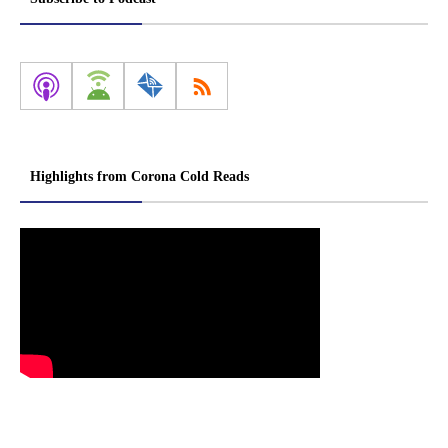
Highlights from Corona Cold Reads