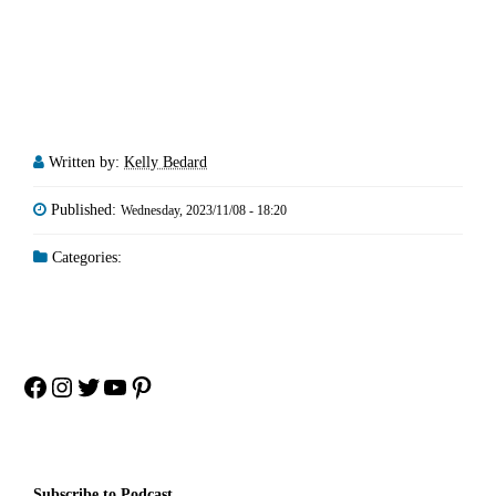
Written by:
Kelly Bedard
Published:
Wednesday, 2023/11/08 - 18:20
Categories:
Facebook
Instagram
Twitter
YouTube
Pinterest
Subscribe to Podcast