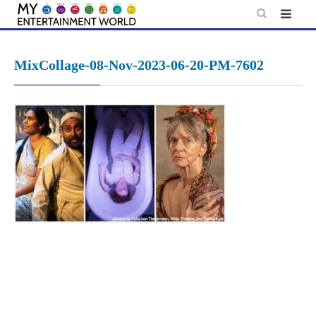
Skip
to
content
MixCollage-08-Nov-2023-06-20-PM-7602