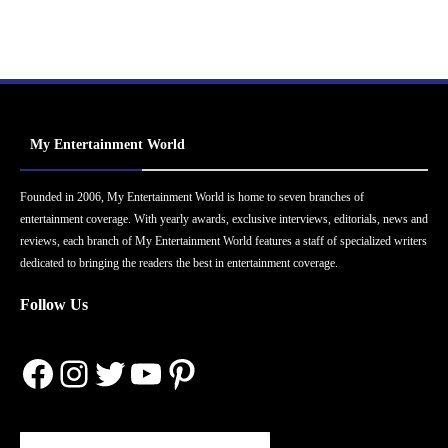
My Entertainment World
Founded in 2006, My Entertainment World is home to seven branches of
entertainment coverage. With yearly awards, exclusive interviews, editorials, news and
reviews, each branch of My Entertainment World features a staff of specialized writers
dedicated to bringing the readers the best in entertainment coverage.
Follow Us
Facebook
Instagram
Twitter
YouTube
Pinterest