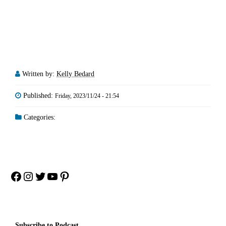
Written by:
Kelly Bedard
Published:
Friday, 2023/11/24 - 21:54
Categories:
Facebook
Instagram
Twitter
YouTube
Pinterest
Subscribe to Podcast