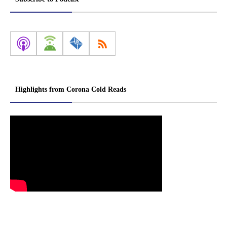
Highlights from Corona Cold Reads