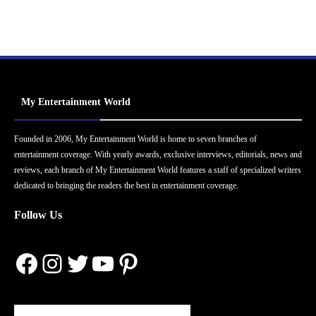
My Entertainment World
Founded in 2006, My Entertainment World is home to seven branches of
entertainment coverage. With yearly awards, exclusive interviews, editorials, news and
reviews, each branch of My Entertainment World features a staff of specialized writers
dedicated to bringing the readers the best in entertainment coverage.
Follow Us
Facebook
Instagram
Twitter
YouTube
Pinterest