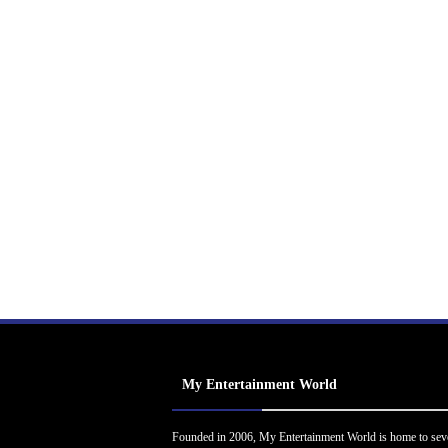
My Entertainment World
Founded in 2006, My Entertainment World is home to sev