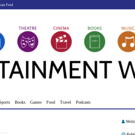
cast Feed
Sports
Books
Games
Food
Travel
Podcasts
Writ
Publ