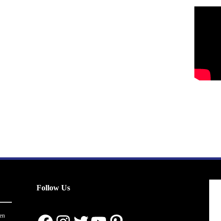
Follow Us
en