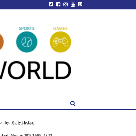
ten by:
Kelly Bedard
ished:
Monday, 2023/11/06 - 18:52