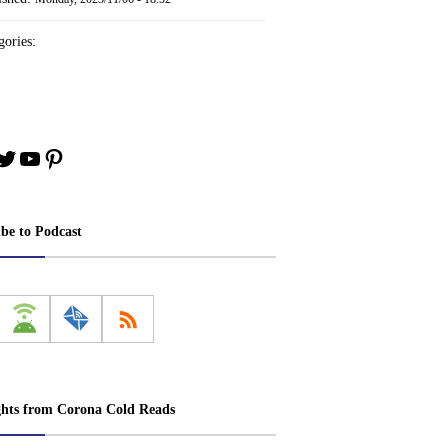
ories:
book
stagram
Twitter
YouTube
Pinterest
ibe to Podcast
ghts from Corona Cold Reads