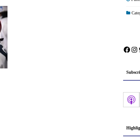
Categ
Face
In
Subscr
Highli