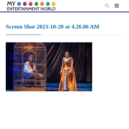
Skip
to
content
Screen Shot 2023-10-20 at 4.26.06 AM