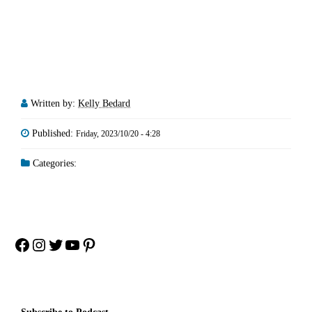
Written by:
Kelly Bedard
Published:
Friday, 2023/10/20 - 4:28
Categories:
Facebook
Instagram
Twitter
YouTube
Pinterest