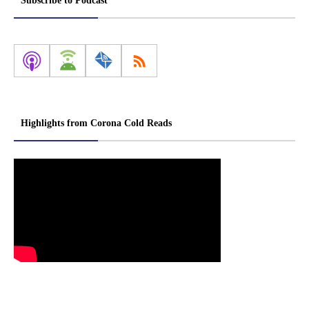
Subscribe to Podcast
Highlights from Corona Cold Reads