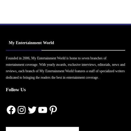
My Entertainment World
Founded in 2006, My Entertainment World is home to seven branches of
entertainment coverage. With yearly awards, exclusive interviews, editorials, news and
reviews, each branch of My Entertainment World features a staff of specialized writers
dedicated to bringing the readers the best in entertainment coverage.
Follow Us
Facebook
Instagram
Twitter
YouTube
Pinterest