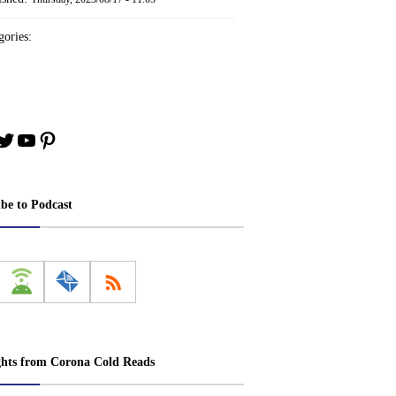
ories:
book
stagram
Twitter
YouTube
Pinterest
ibe to Podcast
ghts from Corona Cold Reads