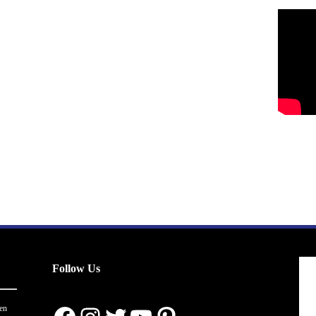
Follow Us
en