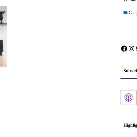
Categ
Face
In
Subscr
Highli