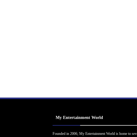
My Entertainment World
Founded in 2006, My Entertainment World is home to sev