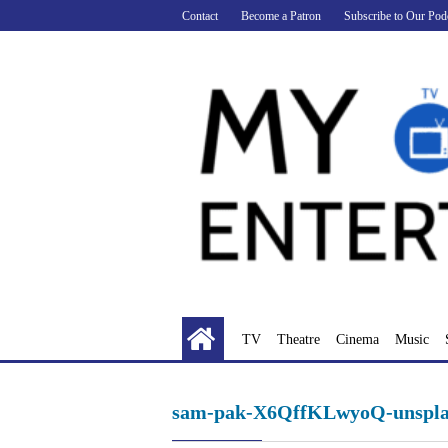
Skip
Contact
Become a Patron
Subscribe to Our Pod
to
content
TV
Theatre
Cinema
Music
sam-pak-X6QffKLwyoQ-unspla