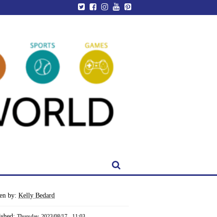
ten by:
Kelly Bedard
ished:
Thursday, 2023/08/17 - 11:03