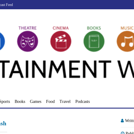
cast Feed
Sports
Books
Games
Food
Travel
Podcasts
Writ
sh
Publ