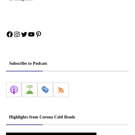
Facebook
Instagram
Twitter
YouTube
Pinterest
Subscribe to Podcast
Highlights from Corona Cold Reads