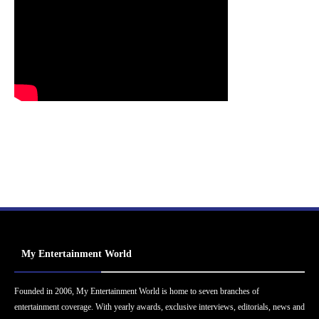
My Entertainment World
Founded in 2006, My Entertainment World is home to seven branches of
entertainment coverage. With yearly awards, exclusive interviews, editorials, news and