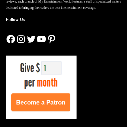
reviews, each branch of My Entertainment World features a staff of specialized writers
dedicated to bringing the readers the best in entertainment coverage.
Follow Us
Facebook
Instagram
Twitter
YouTube
Pinterest