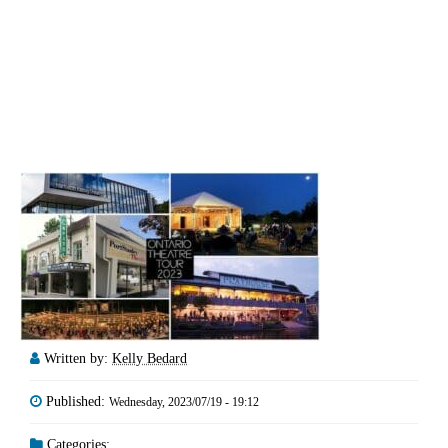
Written by:
Kelly Bedard
Published:
Wednesday, 2023/07/19 - 19:12
Categories: