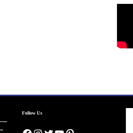
Follow Us
en