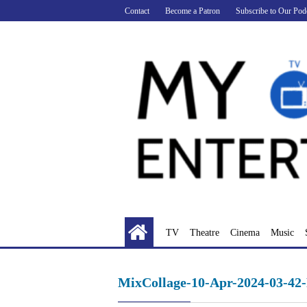
Skip
Contact
Become a Patron
Subscribe to Our Pod
to
content
TV
Theatre
Cinema
Music
MixCollage-10-Apr-2024-03-42