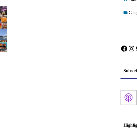
Categ
Face
In
Subscr
Highli