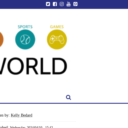
ten by:
Kelly Bedard
ished:
Wednesday, 2024/04/10 - 15:42