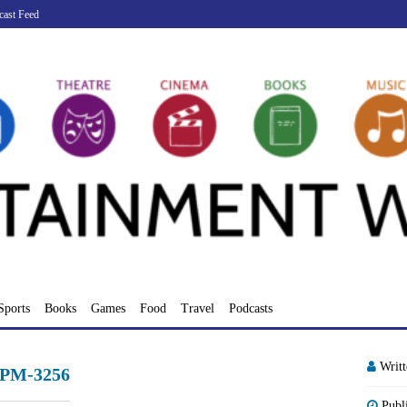
cast Feed
Sports
Books
Games
Food
Travel
Podcasts
Writ
-PM-3256
Publ