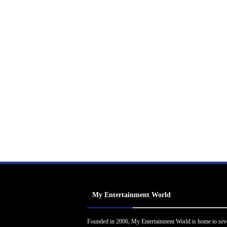
My Entertainment World
Founded in 2006, My Entertainment World is home to sev