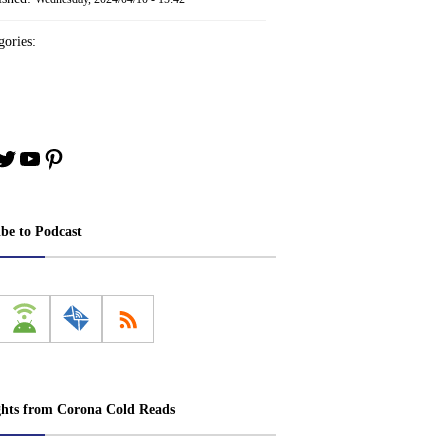
ories:
book
stagram
Twitter
YouTube
Pinterest
ibe to Podcast
ghts from Corona Cold Reads