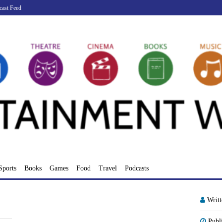
cast Feed
Sports
Books
Games
Food
Travel
Podcasts
Writ
Publ