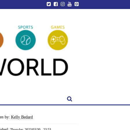
ten by:
Kelly Bedard
ished:
Thursday, 2023/03/30 - 23:53