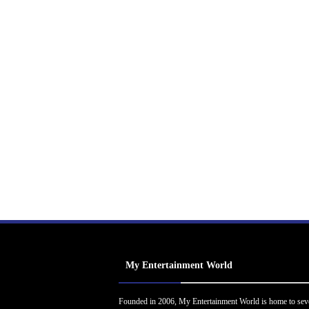
My Entertainment World
Founded in 2006, My Entertainment World is home to sev