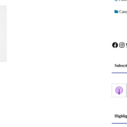
Categ
Face
In
Subscr
Highli