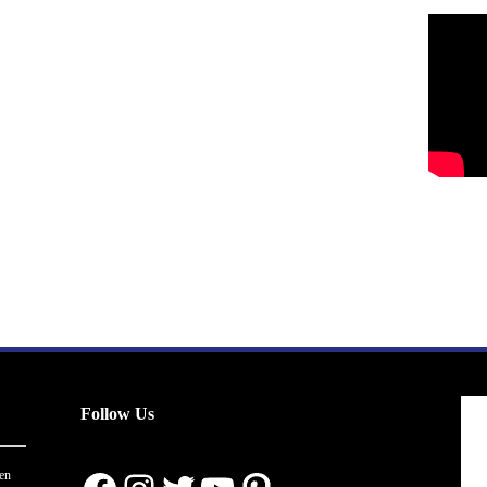
Follow Us
en