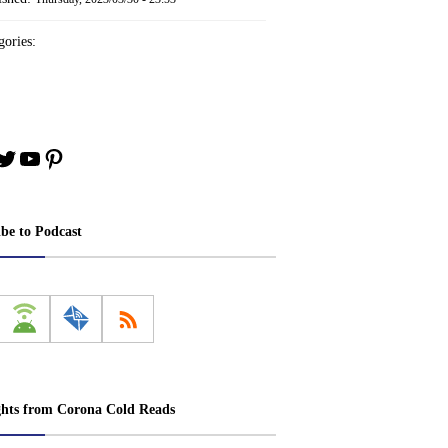
ories:
book
stagram
Twitter
YouTube
Pinterest
ibe to Podcast
ghts from Corona Cold Reads