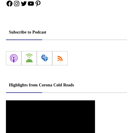
Facebook
Instagram
Twitter
YouTube
Pinterest
Subscribe to Podcast
Highlights from Corona Cold Reads