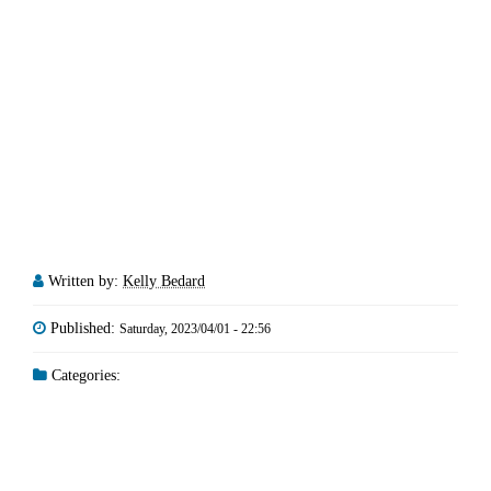
Written by:
Kelly Bedard
Published:
Saturday, 2023/04/01 - 22:56
Categories: