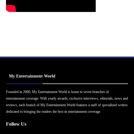
My Entertainment World
Founded in 2006, My Entertainment World is home to seven branches of
entertainment coverage. With yearly awards, exclusive interviews, editorials, news and
reviews, each branch of My Entertainment World features a staff of specialized writers
dedicated to bringing the readers the best in entertainment coverage.
Follow Us