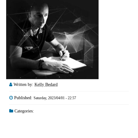
Written by:
Kelly Bedard
Published:
Saturday, 2023/04/01 - 22:57
Categories: