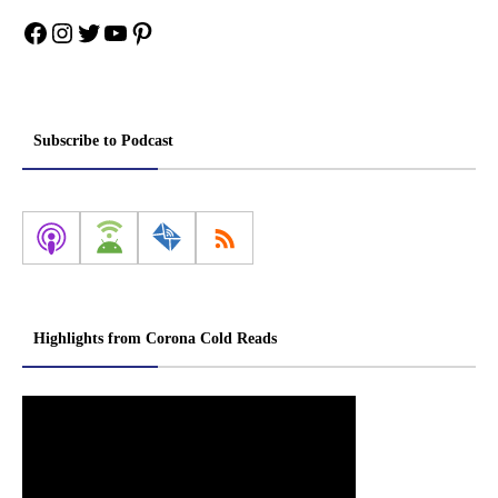
Facebook
Instagram
Twitter
YouTube
Pinterest
Subscribe to Podcast
Highlights from Corona Cold Reads