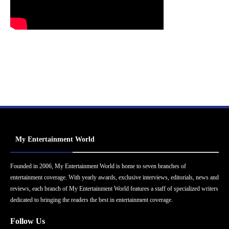
My Entertainment World
Founded in 2006, My Entertainment World is home to seven branches of
entertainment coverage. With yearly awards, exclusive interviews, editorials, news and
reviews, each branch of My Entertainment World features a staff of specialized writers
dedicated to bringing the readers the best in entertainment coverage.
Follow Us