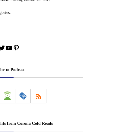
ories:
book
stagram
Twitter
YouTube
Pinterest
ibe to Podcast
ghts from Corona Cold Reads