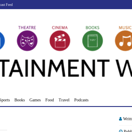
cast Feed
Sports
Books
Games
Food
Travel
Podcasts
Writ
Publ