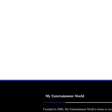
My Entertainment World
Founded in 2006, My Entertainment World is home to sev