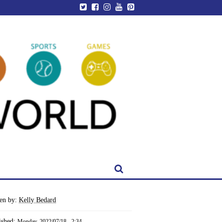
ten by:
Kelly Bedard
ished:
Monday, 2022/07/18 - 2:34