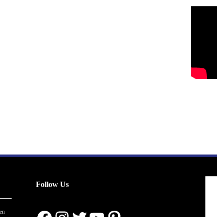
Follow Us
en