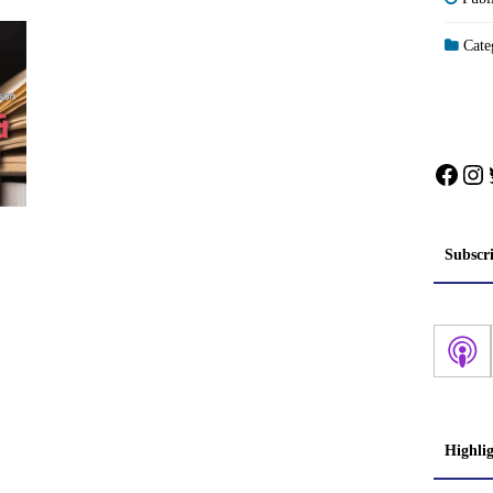
Categ
Face
In
Subscr
Highli