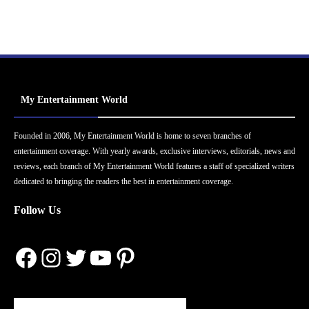
My Entertainment World
Founded in 2006, My Entertainment World is home to seven branches of
entertainment coverage. With yearly awards, exclusive interviews, editorials, news and
reviews, each branch of My Entertainment World features a staff of specialized writers
dedicated to bringing the readers the best in entertainment coverage.
Follow Us
Facebook
Instagram
Twitter
YouTube
Pinterest