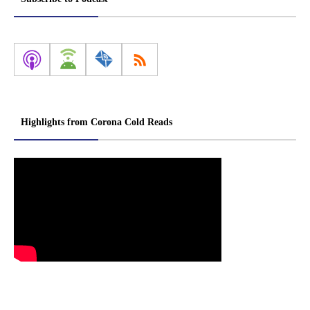
Highlights from Corona Cold Reads