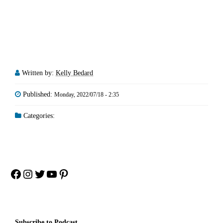
Written by:
Kelly Bedard
Published:
Monday, 2022/07/18 - 2:35
Categories:
Facebook
Instagram
Twitter
YouTube
Pinterest
Subscribe to Podcast