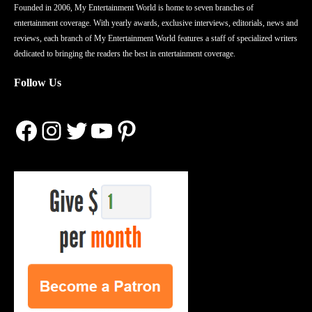
Founded in 2006, My Entertainment World is home to seven branches of
entertainment coverage. With yearly awards, exclusive interviews, editorials, news and
reviews, each branch of My Entertainment World features a staff of specialized writers
dedicated to bringing the readers the best in entertainment coverage.
Follow Us
Facebook
Instagram
Twitter
YouTube
Pinterest