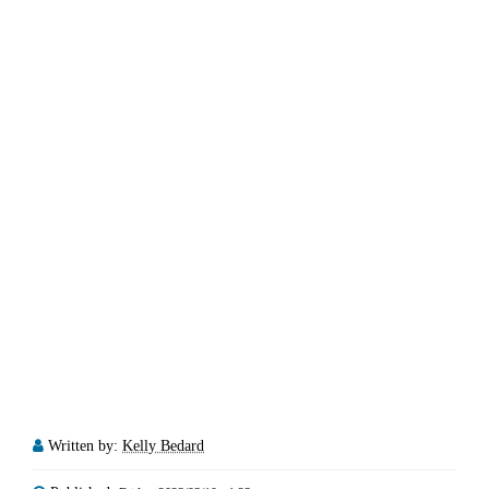
Written by:
Kelly Bedard