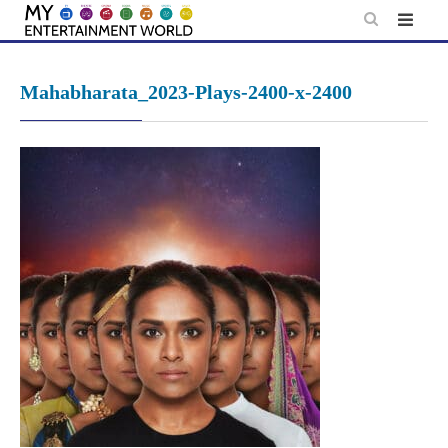
Skip
to
content
Mahabharata_2023-Plays-2400-x-2400