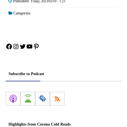
Published:
Friday, 2023/03/10 - 1:23
Categories:
Facebook
Instagram
Twitter
YouTube
Pinterest
Subscribe to Podcast
Highlights from Corona Cold Reads