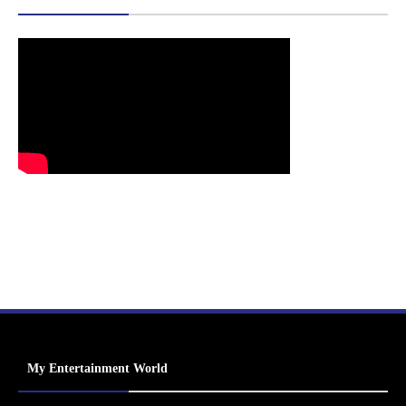
My Entertainment World