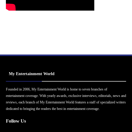
My Entertainment World
Founded in 2006, My Entertainment World is home to seven branches of
entertainment coverage. With yearly awards, exclusive interviews, editorials, news and
reviews, each branch of My Entertainment World features a staff of specialized writers
dedicated to bringing the readers the best in entertainment coverage.
Follow Us