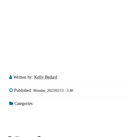
Written by:
Kelly Bedard
Published:
Monday, 2023/02/13 - 3:40
Categories: