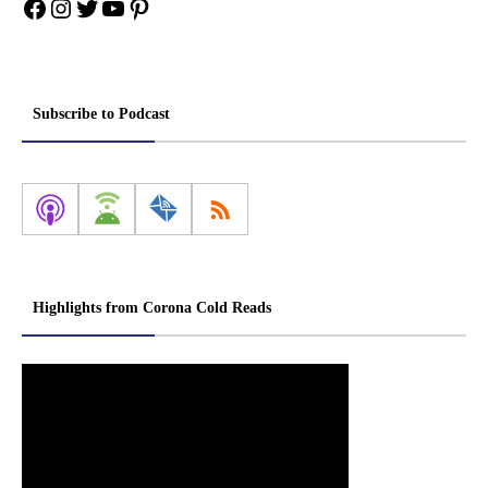
Facebook
Instagram
Twitter
YouTube
Pinterest
Subscribe to Podcast
Highlights from Corona Cold Reads