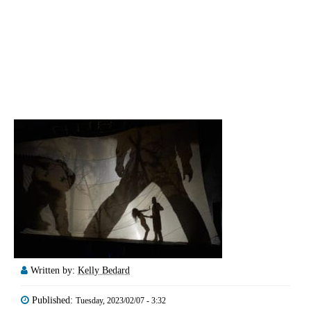
Written by:
Kelly Bedard
Published:
Tuesday, 2023/02/07 - 3:32