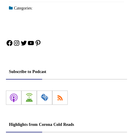
Categories:
Facebook
Instagram
Twitter
YouTube
Pinterest
Subscribe to Podcast
Highlights from Corona Cold Reads