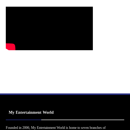
My Entertainment World
Founded in 2006, My Entertainment World is home to seven branches of