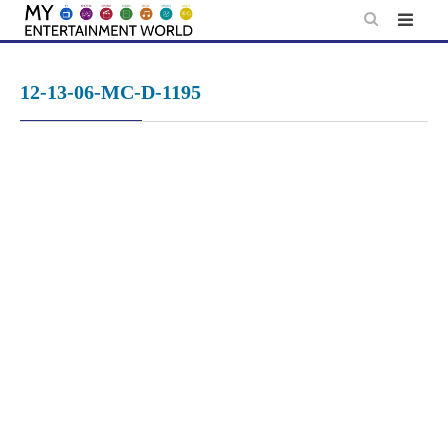
Skip
to
content
12-13-06-MC-D-1195