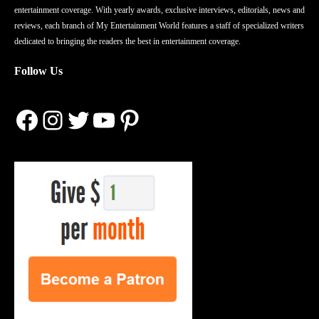
entertainment coverage. With yearly awards, exclusive interviews, editorials, news and
reviews, each branch of My Entertainment World features a staff of specialized writers
dedicated to bringing the readers the best in entertainment coverage.
Follow Us
Facebook
Instagram
Twitter
YouTube
Pinterest