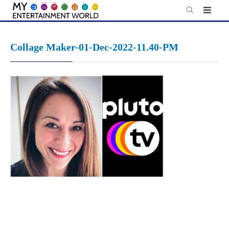
Skip
to
content
Collage Maker-01-Dec-2022-11.40-PM