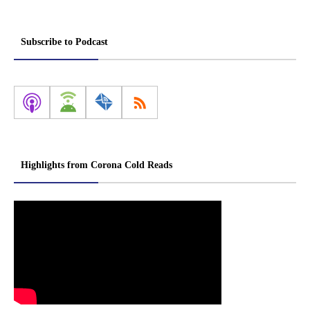
Subscribe to Podcast
Highlights from Corona Cold Reads