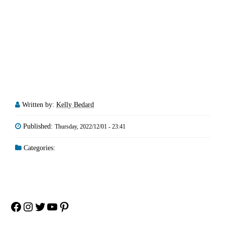
Written by:
Kelly Bedard
Published:
Thursday, 2022/12/01 - 23:41
Categories:
Facebook
Instagram
Twitter
YouTube
Pinterest