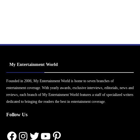
My Entertainment World
Founded in 2006, My Entertainment World is home to seven branches of
entertainment coverage. With yearly awards, exclusive interviews, editorials, news and
reviews, each branch of My Entertainment World features a staff of specialized writers
dedicated to bringing the readers the best in entertainment coverage.
Follow Us
Facebook
Instagram
Twitter
YouTube
Pinterest