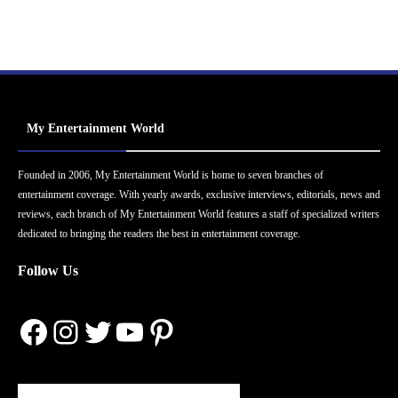
My Entertainment World
Founded in 2006, My Entertainment World is home to seven branches of
entertainment coverage. With yearly awards, exclusive interviews, editorials, news and
reviews, each branch of My Entertainment World features a staff of specialized writers
dedicated to bringing the readers the best in entertainment coverage.
Follow Us
Facebook
Instagram
Twitter
YouTube
Pinterest