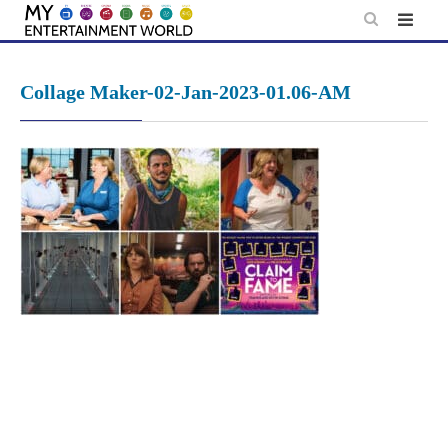
Skip
to
content
Collage Maker-02-Jan-2023-01.06-AM