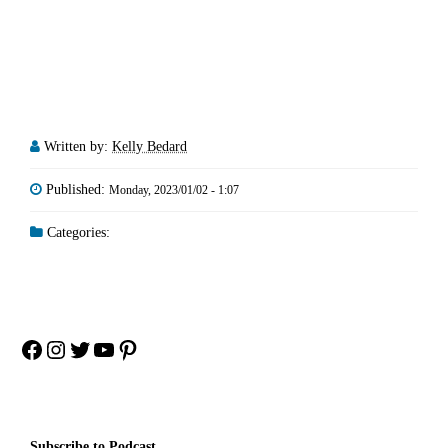
Written by:
Kelly Bedard
Published:
Monday, 2023/01/02 - 1:07
Categories:
Facebook
Instagram
Twitter
YouTube
Pinterest
Subscribe to Podcast