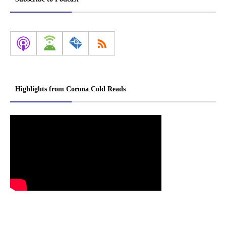
Highlights from Corona Cold Reads