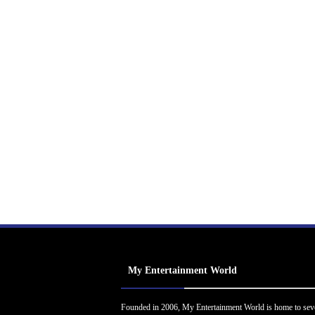
My Entertainment World
Founded in 2006, My Entertainment World is home to sev