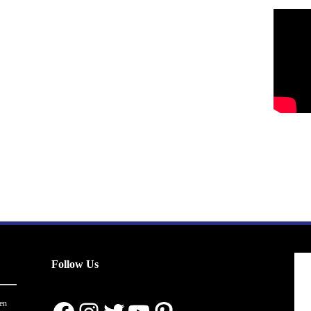
Follow Us
en