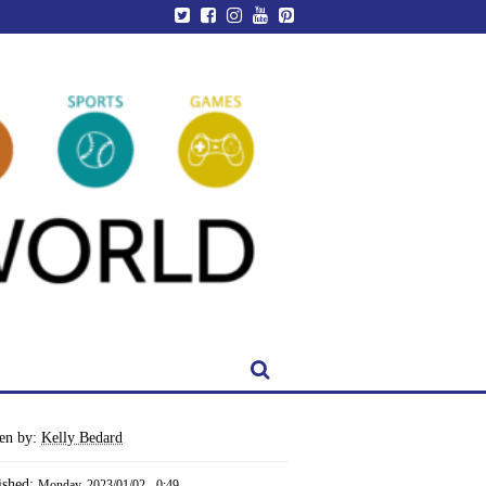
ten by:
Kelly Bedard
ished:
Monday, 2023/01/02 - 0:49