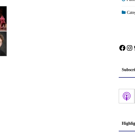
Categ
Face
In
Subscr
Highli