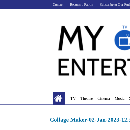
Skip
Contact
Become a Patron
Subscribe to Our Pod
to
content
TV
Theatre
Cinema
Music
Collage Maker-02-Jan-2023-12