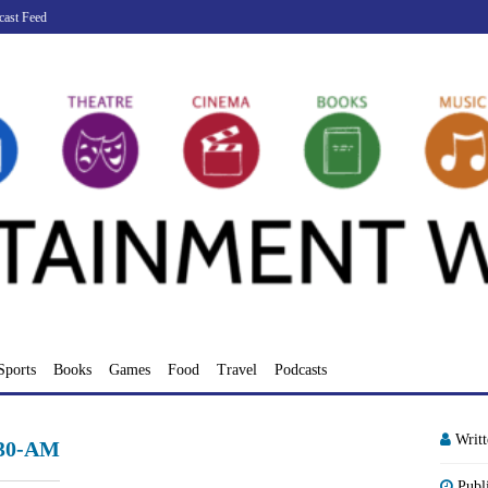
cast Feed
Sports
Books
Games
Food
Travel
Podcasts
Writ
.30-AM
Publ