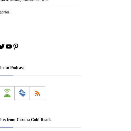
ories:
book
stagram
Twitter
YouTube
Pinterest
ibe to Podcast
ghts from Corona Cold Reads