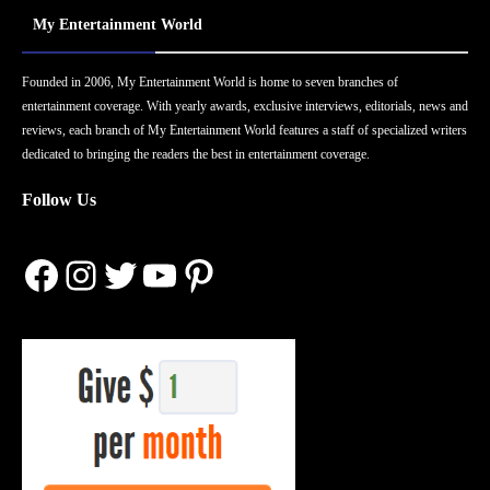
My Entertainment World
Founded in 2006, My Entertainment World is home to seven branches of
entertainment coverage. With yearly awards, exclusive interviews, editorials, news and
reviews, each branch of My Entertainment World features a staff of specialized writers
dedicated to bringing the readers the best in entertainment coverage.
Follow Us
Facebook
Instagram
Twitter
YouTube
Pinterest