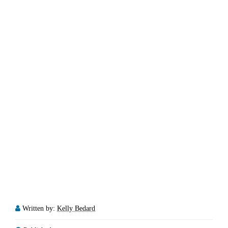
Written by:
Kelly Bedard