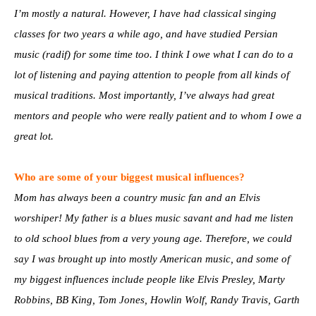
I’m mostly a natural. However, I have had classical singing
classes for two years a while ago, and have studied Persian
music (radif) for some time too. I think I owe what I can do to a
lot of listening and paying attention to people from all kinds of
musical traditions. Most importantly, I’ve always had great
mentors and people who were really patient and to whom I owe a
great lot.
Who are some of your biggest musical influences?
Mom has always been a country music fan and an Elvis
worshiper! My father is a blues music savant and had me listen
to old school blues from a very young age. Therefore, we could
say I was brought up into mostly American music, and some of
my biggest influences include people like Elvis Presley, Marty
Robbins, BB King, Tom Jones, Howlin Wolf, Randy Travis, Garth