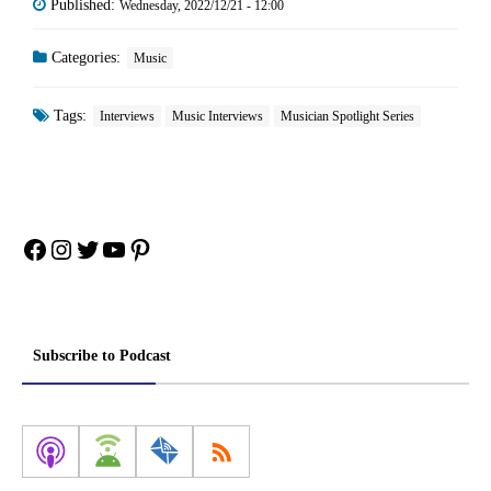
Published:
Wednesday, 2022/12/21 - 12:00
Categories:
Music
Tags:
Interviews
Music Interviews
Musician Spotlight Series
Facebook
Instagram
Twitter
YouTube
Pinterest
Subscribe to Podcast