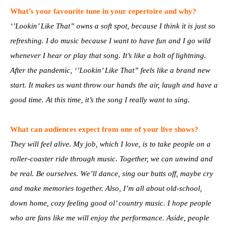
What’s your favourite tune in your repertoire and why?
‘’Lookin’ Like That” owns a soft spot, because I think it is just so
refreshing. I do music because I want to have fun and I go wild
whenever I hear or play that song. It’s like a bolt of lightning.
After the pandemic, ‘’Lookin’ Like That” feels like a brand new
start. It makes us want throw our hands the air, laugh and have a
good time. At this time, it’s the song I really want to sing.
What can audiences expect from one of your live shows?
They will feel alive. My job, which I love, is to take people on a
roller-coaster ride through music. Together, we can unwind and
be real. Be ourselves. We’ll dance, sing our butts off, maybe cry
and make memories together. Also, I’m all about old-school,
down home, cozy feeling good ol’ country music. I hope people
who are fans like me will enjoy the performance. Aside, people