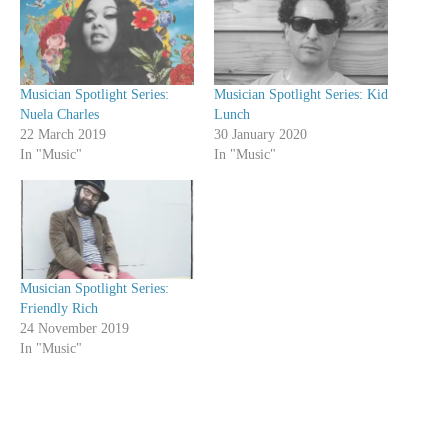
Musician Spotlight Series:
Musician Spotlight Series: Kid
Nuela Charles
Lunch
22 March 2019
30 January 2020
In "Music"
In "Music"
Musician Spotlight Series:
Friendly Rich
24 November 2019
In "Music"