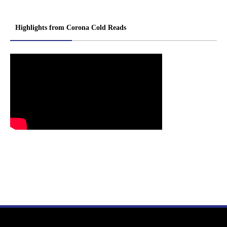
Highlights from Corona Cold Reads