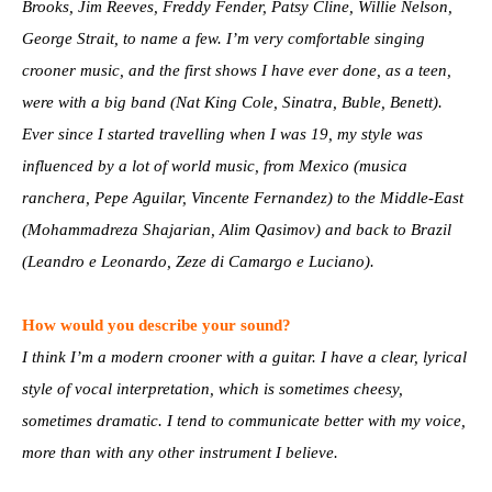
Brooks, Jim Reeves, Freddy Fender, Patsy Cline, Willie Nelson,
George Strait, to name a few. I’m very comfortable singing
crooner music, and the first shows I have ever done, as a teen,
were with a big band (Nat King Cole, Sinatra, Buble, Benett).
Ever since I started travelling when I was 19, my style was
influenced by a lot of world music, from Mexico (musica
ranchera, Pepe Aguilar, Vincente Fernandez) to the Middle-East
(Mohammadreza Shajarian, Alim Qasimov) and back to Brazil
(Leandro e Leonardo, Zeze di Camargo e Luciano).
How would you describe your sound?
I think I’m a modern crooner with a guitar. I have a clear, lyrical
style of vocal interpretation, which is sometimes cheesy,
sometimes dramatic. I tend to communicate better with my voice,
more than with any other instrument I believe.