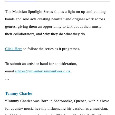
The Musician Spotlight Series shines a light on up-and-coming
bands and solo acts creating heartfelt and original work across
genres, giving them an opportunity to talk about their music,
their collaborators, and why they do what they do.
Click Here
to follow the series as it progresses.
To submit an artist or band for consideration,
email
editors@myentertainmentworld.ca
.
…
Tommy Charles
“Tommy Charles was Born in Sherbrooke, Quebec, with his love
for country music heavily influencing his passion as a musician.