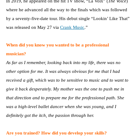
In 2019, he appeared on the hit TV show, “La Voix” (
The Voice
)
where he advanced all the way to the finals which was followed
by a seventy-five-date tour. His debut single “Lookin’ Like That”
was released on May 27 via
Crank Music
.”
When did you know you wanted to be a professional
musician?
As far as I remember, looking back into my life, there was no
other option for me. It was always obvious for me that I had
received a gift, which was to be sensitive to music and to want to
give it back desperately. My mother was the one to push me in
that direction and to prepare me for the professional path. She
was a high-level ballet dancer when she was young, and I
definitely got the itch, the passion through her.
Are you trained? How did you develop your skills?