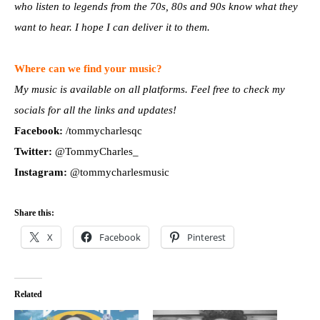
who listen to legends from the 70s, 80s and 90s know what they
want to hear. I hope I can deliver it to them.
Where can we find your music?
My music is available on all platforms. Feel free to check my
socials for all the links and updates!
Facebook:
/tommycharlesqc
Twitter:
@TommyCharles_
Instagram:
@tommycharlesmusic
Share this:
X
Facebook
Pinterest
Related