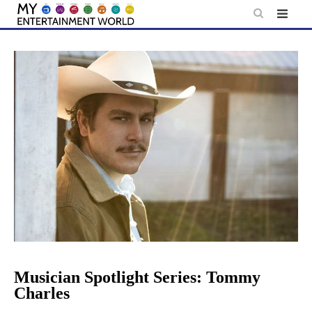
Skip
to
content
Musician Spotlight Series: Tommy
Charles