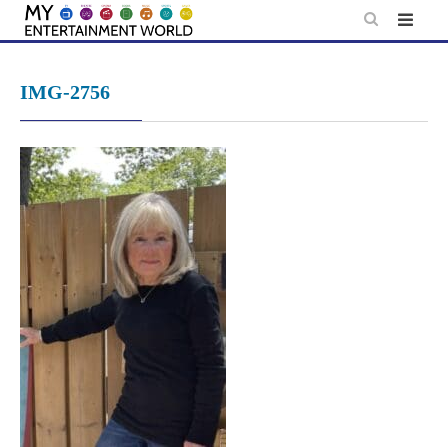
Skip
to
content
IMG-2756