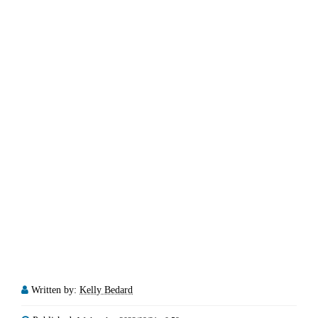
Written by:
Kelly Bedard