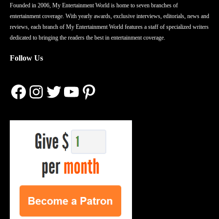
Founded in 2006, My Entertainment World is home to seven branches of
entertainment coverage. With yearly awards, exclusive interviews, editorials, news and
reviews, each branch of My Entertainment World features a staff of specialized writers
dedicated to bringing the readers the best in entertainment coverage.
Follow Us
Facebook
Instagram
Twitter
YouTube
Pinterest