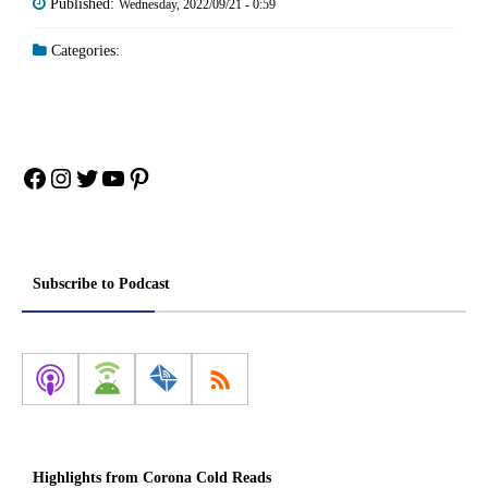
Published:
Wednesday, 2022/09/21 - 0:59
Categories:
Facebook
Instagram
Twitter
YouTube
Pinterest
Subscribe to Podcast
Highlights from Corona Cold Reads