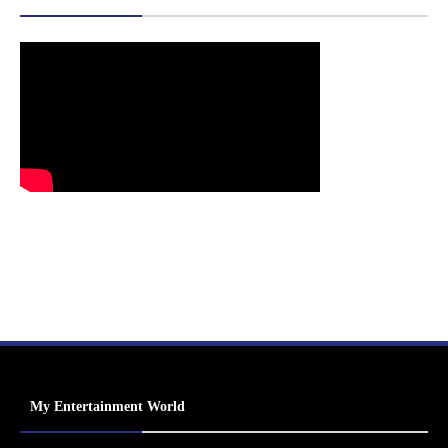
My Entertainment World