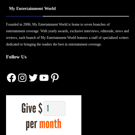
My Entertainment World
Founded in 2006, My Entertainment World is home to seven branches of
entertainment coverage. With yearly awards, exclusive interviews, editorials, news and
reviews, each branch of My Entertainment World features a staff of specialized writers
dedicated to bringing the readers the best in entertainment coverage.
Follow Us
Facebook
Instagram
Twitter
YouTube
Pinterest