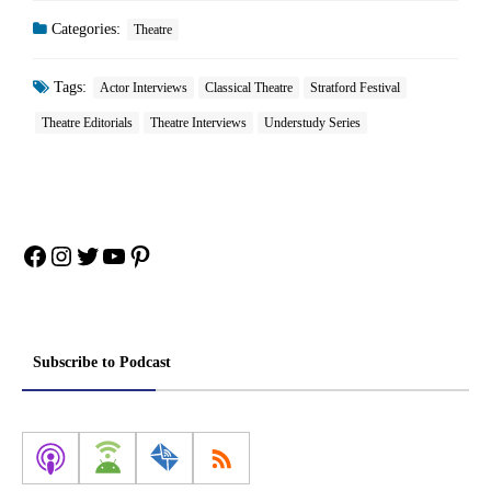
Categories:
Theatre
Tags:
Actor Interviews
Classical Theatre
Stratford Festival
Theatre Editorials
Theatre Interviews
Understudy Series
Facebook
Instagram
Twitter
YouTube
Pinterest
Subscribe to Podcast