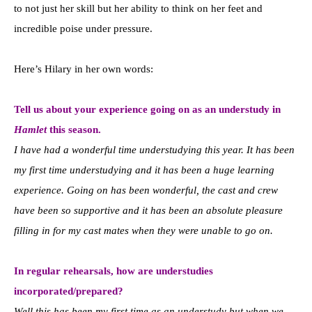
to not just her skill but her ability to think on her feet and
incredible poise under pressure.
Here’s Hilary in her own words:
Tell us about your experience going on as an understudy in
Hamlet
this season.
I have had a wonderful time understudying this year. It has been
my first time understudying and it has been a huge learning
experience. Going on has been wonderful, the cast and crew
have been so supportive and it has been an absolute pleasure
filling in for my cast mates when they were unable to go on.
In regular rehearsals, how are understudies
incorporated/prepared?
Well this has been my first time as an understudy but when we