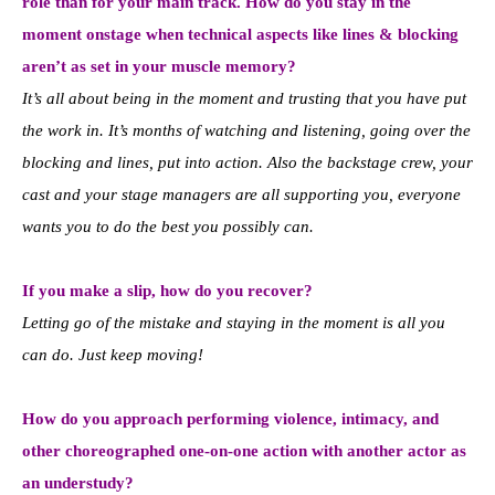
role than for your main track. How do you stay in the
moment onstage when technical aspects like lines & blocking
aren’t as set in your muscle memory?
It’s all about being in the moment and trusting that you have put
the work in. It’s months of watching and listening, going over the
blocking and lines, put into action. Also the backstage crew, your
cast and your stage managers are all supporting you, everyone
wants you to do the best you possibly can.
If you make a slip, how do you recover?
Letting go of the mistake and staying in the moment is all you
can do. Just keep moving!
How do you approach performing violence, intimacy, and
other choreographed one-on-one action with another actor as
an understudy?