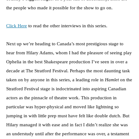
the people who made it possible for the show to go on.
Click Here
to read the other interviews in this series.
Next up we’re heading to Canada’s most prestigious stage to
hear from Hilary Adams, whom I had the pleasure of seeing play
Ophelia in the best Shakespeare production I’ve seen in over a
decade at The Stratford Festival. Perhaps the most daunting task
taken on by anyone in this series, a leading role in
Hamlet
on the
Stratford Festival stage is indoctrinated into aspiring Canadian
actors as the pinnacle of theatre work. This production in
particular was hyper-physical and moved like lightning so
jumping in with little prep must have felt like double dutch. But
Hilary managed it with ease and in fact I didn’t realize she was
an understudy until after the performance was over, a testament