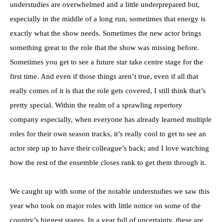
understudies are overwhelmed and a little underprepared but,
especially in the middle of a long run, sometimes that energy is
exactly what the show needs. Sometimes the new actor brings
something great to the role that the show was missing before.
Sometimes you get to see a future star take centre stage for the
first time. And even if those things aren’t true, even if all that
really comes of it is that the role gets covered, I still think that’s
pretty special. Within the realm of a sprawling repertory
company especially, when everyone has already learned multiple
roles for their own season tracks, it’s really cool to get to see an
actor step up to have their colleague’s back; and I love watching
how the rest of the ensemble closes rank to get them through it.
We caught up with some of the notable understudies we saw this
year who took on major roles with little notice on some of the
country’s biggest stages. In a year full of uncertainty, these are