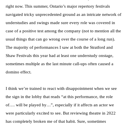
right now. This summer, Ontario’s major repertory festivals
navigated tricky unprecedented ground as an intricate network of
understudies and swings made sure every role was covered in
case of a positive test among the company (not to mention all the
usual things that can go wrong over the course of a long run).
The majority of performances I saw at both the Stratford and
Shaw Festivals this year had at least one understudy onstage,
sometimes multiple as the last minute call-ups often caused a
domino effect.
I think we’re trained to react with disappointment when we see
the sign in the lobby that reads “at this performance, the role
of…. will be played by…”, especially if it affects an actor we
were particularly excited to see. But reviewing theatre in 2022
has completely broken me of that habit. Sure, sometimes