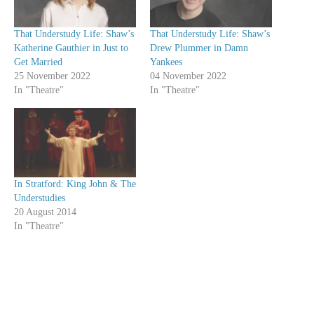
That Understudy Life: Shaw’s
That Understudy Life: Shaw’s
Katherine Gauthier in Just to
Drew Plummer in Damn
Get Married
Yankees
25 November 2022
04 November 2022
In "Theatre"
In "Theatre"
In Stratford: King John & The
Understudies
20 August 2014
In "Theatre"