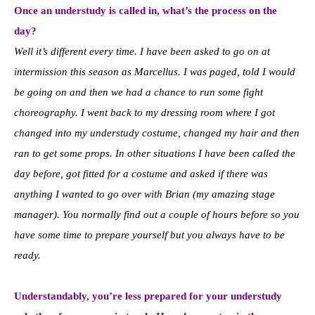
Once an understudy is called in, what’s the process on the
day?
Well it’s different every time. I have been asked to go on at
intermission this season as Marcellus. I was paged, told I would
be going on and then we had a chance to run some fight
choreography. I went back to my dressing room where I got
changed into my understudy costume, changed my hair and then
ran to get some props. In other situations I have been called the
day before, got fitted for a costume and asked if there was
anything I wanted to go over with Brian (my amazing stage
manager). You normally find out a couple of hours before so you
have some time to prepare yourself but you always have to be
ready.
Understandably, you’re less prepared for your understudy