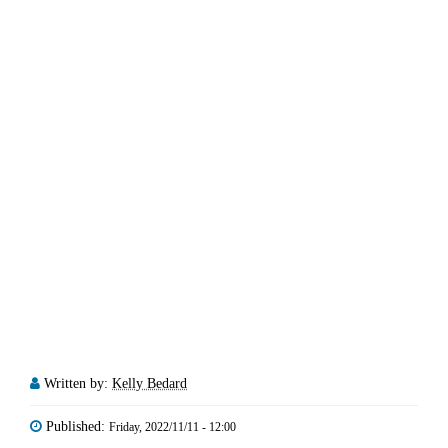
Written by:
Kelly Bedard
Published:
Friday, 2022/11/11 - 12:00