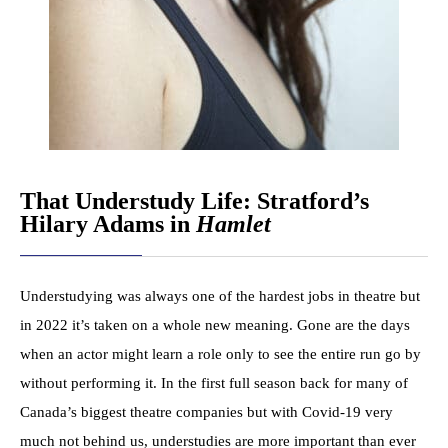
That Understudy Life: Stratford’s
Hilary Adams in
Hamlet
Understudying was always one of the hardest jobs in theatre but
in 2022 it’s taken on a whole new meaning. Gone are the days
when an actor might learn a role only to see the entire run go by
without performing it. In the first full season back for many of
Canada’s biggest theatre companies but with Covid-19 very
much not behind us, understudies are more important than ever