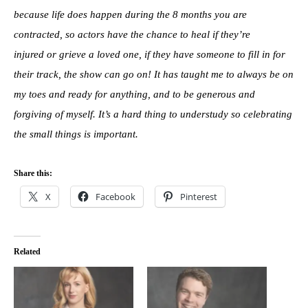
because life does happen during the 8 months you are
contracted, so actors have the chance to heal if they’re
injured or grieve a loved one, if they have someone to fill in for
their track, the show can go on! It has taught me to always be on
my toes and ready for anything, and to be generous and
forgiving of myself. It’s a hard thing to understudy so celebrating
the small things is important.
Share this:
X
Facebook
Pinterest
Related