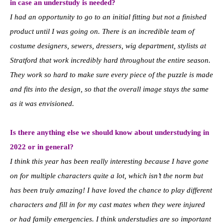
in case an understudy is needed?
I had an opportunity to go to an initial fitting but not a finished
product until I was going on. There is an incredible team of
costume designers, sewers, dressers, wig department, stylists at
Stratford that work incredibly hard throughout the entire season.
They work so hard to make sure every piece of the puzzle is made
and fits into the design, so that the overall image stays the same
as it was envisioned.
Is there anything else we should know about understudying in
2022 or in general?
I think this year has been really interesting because I have gone
on for multiple characters quite a lot, which isn’t the norm but
has been truly amazing! I have loved the chance to play different
characters and fill in for my cast mates when they were injured
or had family emergencies. I think understudies are so important