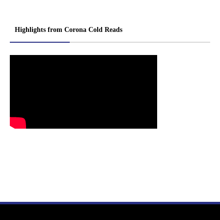
Highlights from Corona Cold Reads