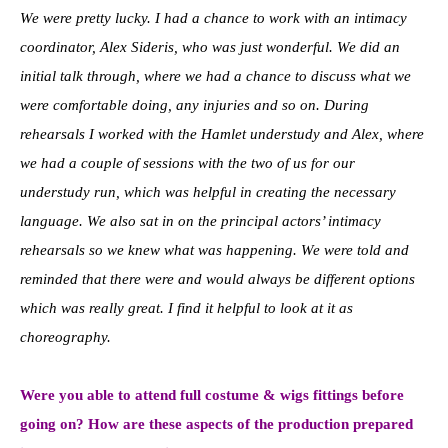
We were pretty lucky. I had a chance to work with an intimacy
coordinator, Alex Sideris, who was just wonderful. We did an
initial talk through, where we had a chance to discuss what we
were comfortable doing, any injuries and so on. During
rehearsals I worked with the Hamlet understudy and Alex, where
we had a couple of sessions with the two of us for our
understudy run, which was helpful in creating the necessary
language. We also sat in on the principal actors’ intimacy
rehearsals so we knew what was happening. We were told and
reminded that there were and would always be different options
which was really great. I find it helpful to look at it as
choreography.
Were you able to attend full costume & wigs fittings before
going on? How are these aspects of the production prepared