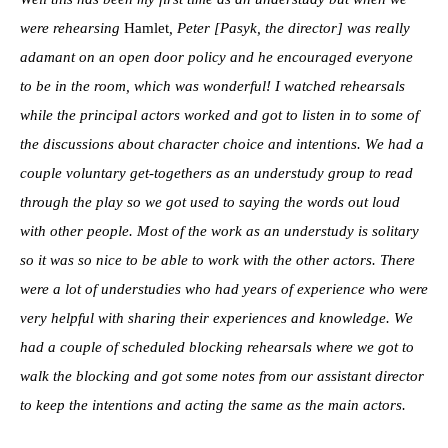
were rehearsing
Hamlet
, Peter [Pasyk, the director] was really
adamant on an open door policy and he encouraged everyone
to be in the room, which was wonderful! I watched rehearsals
while the principal actors worked and got to listen in to some of
the discussions about character choice and intentions. We had a
couple voluntary get-togethers as an understudy group to read
through the play so we got used to saying the words out loud
with other people. Most of the work as an understudy is solitary
so it was so nice to be able to work with the other actors. There
were a lot of understudies who had years of experience who were
very helpful with sharing their experiences and knowledge. We
had a couple of scheduled blocking rehearsals where we got to
walk the blocking and got some notes from our assistant director
to keep the intentions and acting the same as the main actors.