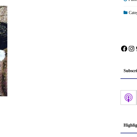
Categ
Face
In
Subscr
Highli