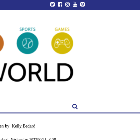
ten by:
Kelly Bedard
ished:
Wednesday, 2022/09/21 - 0:58