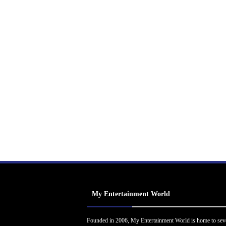
My Entertainment World
Founded in 2006, My Entertainment World is home to sev