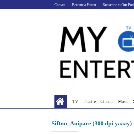
Skip
Contact
Become a Patron
Subscribe to Our Pod
to
content
TV
Theatre
Cinema
Music
Sifton_Anipare (300 dpi yaaay)