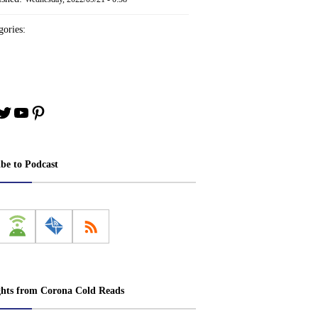
ories:
book
stagram
Twitter
YouTube
Pinterest
ibe to Podcast
ghts from Corona Cold Reads