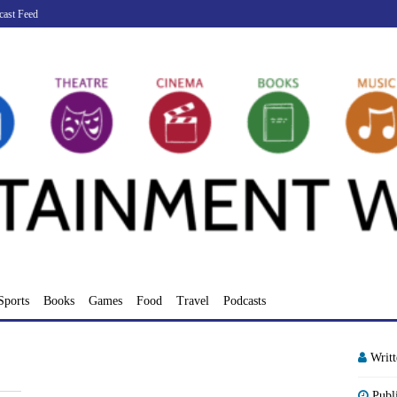
cast Feed
Sports
Books
Games
Food
Travel
Podcasts
Writ
Publ