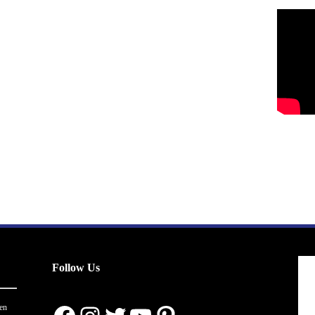
Follow Us
en