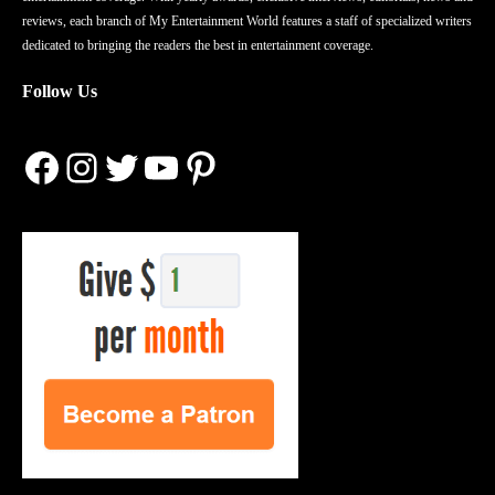
reviews, each branch of My Entertainment World features a staff of specialized writers
dedicated to bringing the readers the best in entertainment coverage.
Follow Us
Facebook
Instagram
Twitter
YouTube
Pinterest