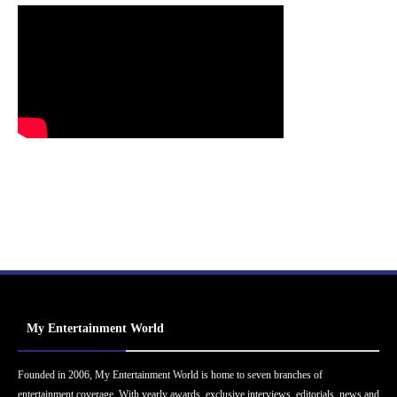
My Entertainment World
Founded in 2006, My Entertainment World is home to seven branches of
entertainment coverage. With yearly awards, exclusive interviews, editorials, news and