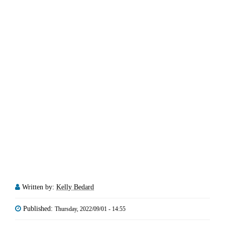
Written by:
Kelly Bedard
Published:
Thursday, 2022/09/01 - 14:55