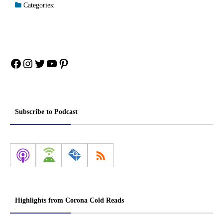
Categories:
Facebook
Instagram
Twitter
YouTube
Pinterest
Subscribe to Podcast
Highlights from Corona Cold Reads