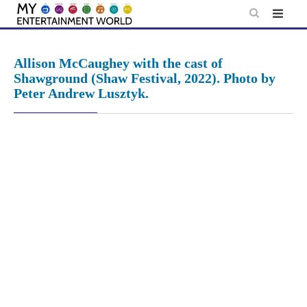
Skip
to
content
Allison McCaughey with the cast of
Shawground (Shaw Festival, 2022). Photo by
Peter Andrew Lusztyk.