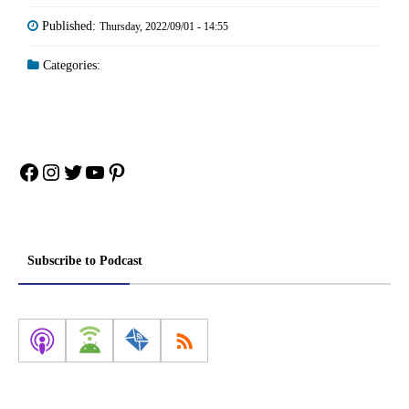
Published:
Thursday, 2022/09/01 - 14:55
Categories:
Facebook
Instagram
Twitter
YouTube
Pinterest
Subscribe to Podcast