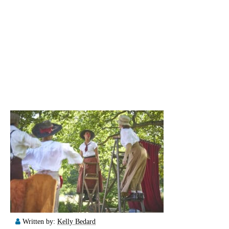
Written by:
Kelly Bedard