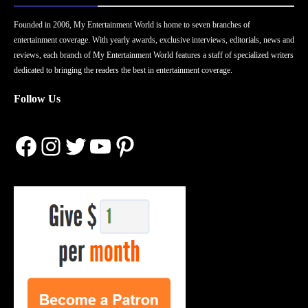
Founded in 2006, My Entertainment World is home to seven branches of
entertainment coverage. With yearly awards, exclusive interviews, editorials, news and
reviews, each branch of My Entertainment World features a staff of specialized writers
dedicated to bringing the readers the best in entertainment coverage.
Follow Us
Facebook
Instagram
Twitter
YouTube
Pinterest