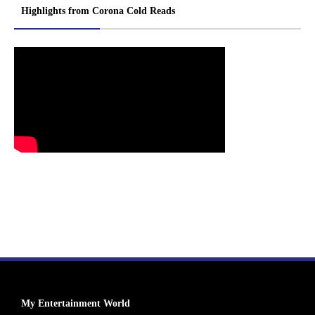
Highlights from Corona Cold Reads
My Entertainment World