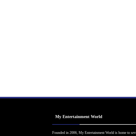
My Entertainment World
Founded in 2006, My Entertainment World is home to sev