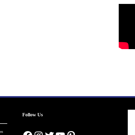
Follow Us
en