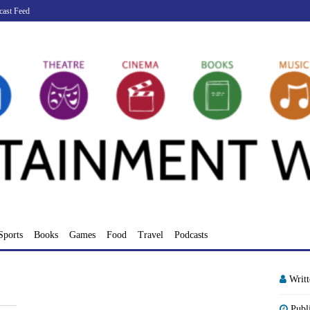
cast Feed
Sports
Books
Games
Food
Travel
Podcasts
Writ
Publ