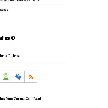
ories:
book
stagram
Twitter
YouTube
Pinterest
ibe to Podcast
ghts from Corona Cold Reads