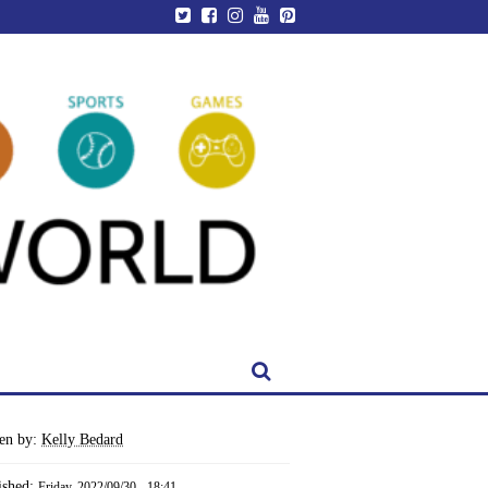
ten by:
Kelly Bedard
ished:
Friday, 2022/09/30 - 18:41