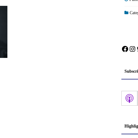
Categ
Face
In
Subscr
Highli