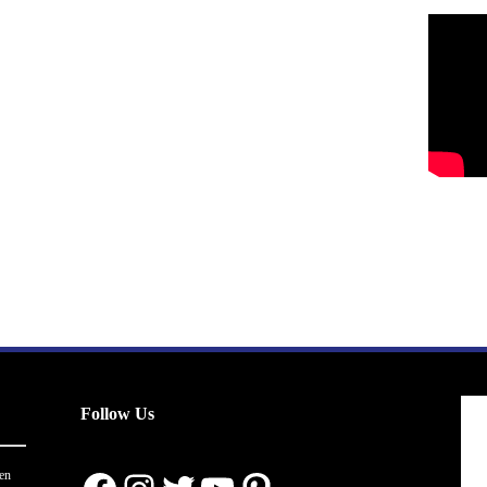
Follow Us
en