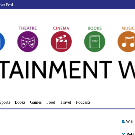
cast Feed
Sports
Books
Games
Food
Travel
Podcasts
Writ
Publ