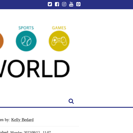
ten by:
Kelly Bedard
ished:
Monday, 2022/09/12 - 11:07