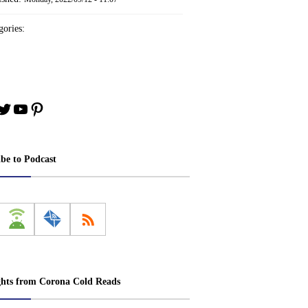
ories:
book
stagram
Twitter
YouTube
Pinterest
ibe to Podcast
ghts from Corona Cold Reads