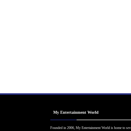
My Entertainment World
Founded in 2006, My Entertainment World is home to sev