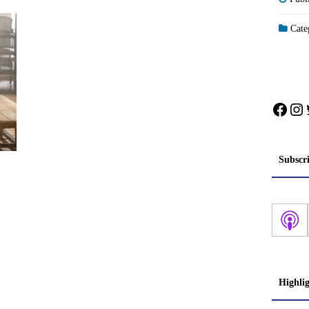
Categ
Face
In
Subscr
Highli