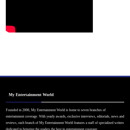
My Entertainment World
Founded in 2006, My Entertainment World is home to seven branches of
entertainment coverage. With yearly awards, exclusive interviews, editorials, news and
reviews, each branch of My Entertainment World features a staff of specialized writers
dedicated to bringing the readers the best in entertainment coverage.