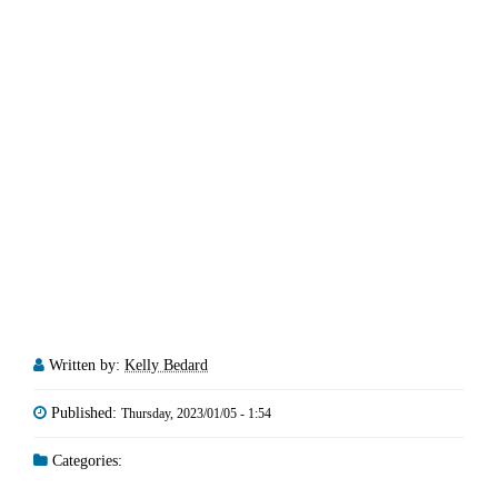
Written by:
Kelly Bedard
Published:
Thursday, 2023/01/05 - 1:54
Categories: