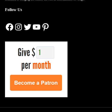
Follow Us
Facebook
Instagram
Twitter
YouTube
Pinterest