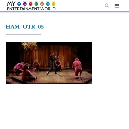
Skip
to
content
HAM_OTR_05