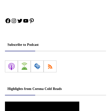
Facebook
Instagram
Twitter
YouTube
Pinterest
Subscribe to Podcast
Highlights from Corona Cold Reads