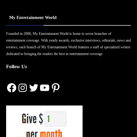
My Entertainment World
Founded in 2006, My Entertainment World is home to seven branches of
entertainment coverage. With yearly awards, exclusive interviews, editorials, news and
reviews, each branch of My Entertainment World features a staff of specialized writers
dedicated to bringing the readers the best in entertainment coverage.
Follow Us
Facebook
Instagram
Twitter
YouTube
Pinterest