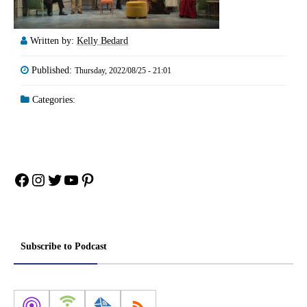
Written by:
Kelly Bedard
Published:
Thursday, 2022/08/25 - 21:01
Categories:
Facebook
Instagram
Twitter
YouTube
Pinterest
Subscribe to Podcast