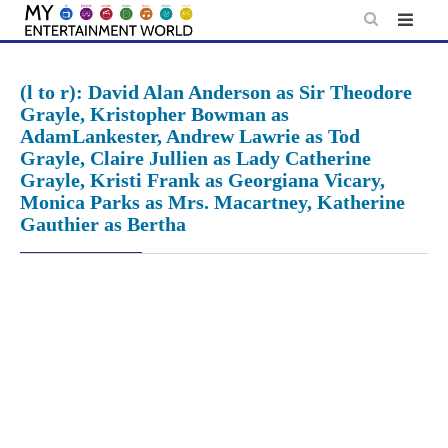
Skip
to
content
(l to r): David Alan Anderson as Sir Theodore
Grayle, Kristopher Bowman as
AdamLankester, Andrew Lawrie as Tod
Grayle, Claire Jullien as Lady Catherine
Grayle, Kristi Frank as Georgiana Vicary,
Monica Parks as Mrs. Macartney, Katherine
Gauthier as Bertha