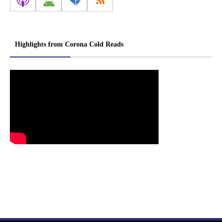
Highlights from Corona Cold Reads