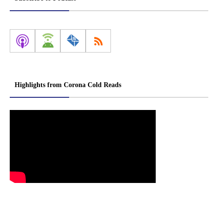
Highlights from Corona Cold Reads