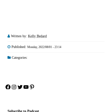
Written by:
Kelly Bedard
Published:
Monday, 2022/08/01 - 23:14
Categories:
Facebook
Instagram
Twitter
YouTube
Pinterest
Subscribe to Podcast