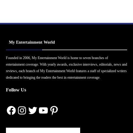
My Entertainment World
Founded in 2006, My Entertainment World is home to seven branches of
entertainment coverage. With yearly awards, exclusive interviews, editorials, news and
reviews, each branch of My Entertainment World features a staff of specialized writers
dedicated to bringing the readers the best in entertainment coverage.
Follow Us
Facebook
Instagram
Twitter
YouTube
Pinterest