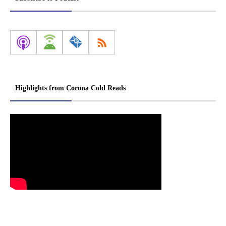
Highlights from Corona Cold Reads