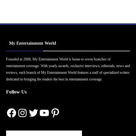
My Entertainment World
Founded in 2006, My Entertainment World is home to seven branches of
entertainment coverage. With yearly awards, exclusive interviews, editorials, news and
reviews, each branch of My Entertainment World features a staff of specialized writers
dedicated to bringing the readers the best in entertainment coverage.
Follow Us
Facebook
Instagram
Twitter
YouTube
Pinterest