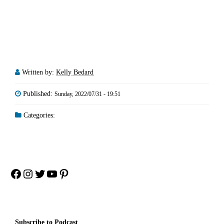
Written by:
Kelly Bedard
Published:
Sunday, 2022/07/31 - 19:51
Categories:
Facebook
Instagram
Twitter
YouTube
Pinterest
Subscribe to Podcast