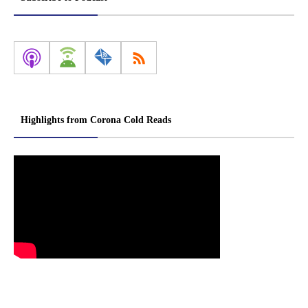
Highlights from Corona Cold Reads