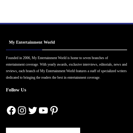
My Entertainment World
Founded in 2006, My Entertainment World is home to seven branches of
entertainment coverage. With yearly awards, exclusive interviews, editorials, news and
reviews, each branch of My Entertainment World features a staff of specialized writers
dedicated to bringing the readers the best in entertainment coverage.
Follow Us
Facebook
Instagram
Twitter
YouTube
Pinterest