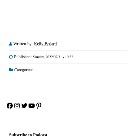
Written by:
Kelly Bedard
Published:
Sunday, 2022/07/31 - 19:52
Categories:
Facebook
Instagram
Twitter
YouTube
Pinterest
Subscribe to Podcast