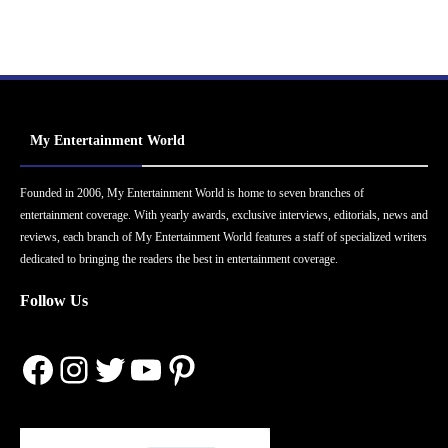
My Entertainment World
Founded in 2006, My Entertainment World is home to seven branches of
entertainment coverage. With yearly awards, exclusive interviews, editorials, news and
reviews, each branch of My Entertainment World features a staff of specialized writers
dedicated to bringing the readers the best in entertainment coverage.
Follow Us
Facebook
Instagram
Twitter
YouTube
Pinterest