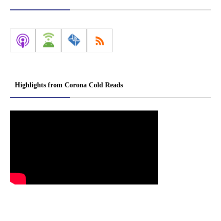
Highlights from Corona Cold Reads