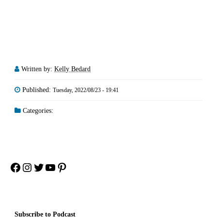
Written by:
Kelly Bedard
Published:
Tuesday, 2022/08/23 - 19:41
Categories:
Facebook
Instagram
Twitter
YouTube
Pinterest
Subscribe to Podcast