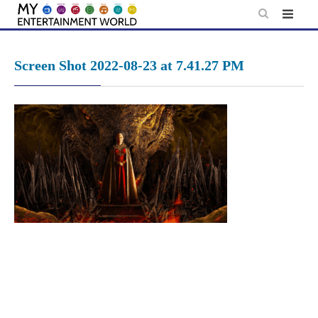
Skip
to
content
Screen Shot 2022-08-23 at 7.41.27 PM