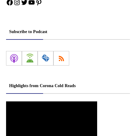
Facebook
Instagram
Twitter
YouTube
Pinterest
Subscribe to Podcast
Highlights from Corona Cold Reads