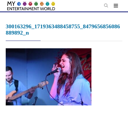
Skip
to
content
300163296_1719363488458755_8479656856086
889892_n