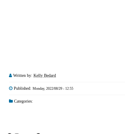
Written by:
Kelly Bedard
Published:
Monday, 2022/08/29 - 12:55
Categories: