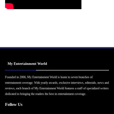
My Entertainment World
Founded in 2006, My Entertainment World is home to seven branches of
entertainment coverage. With yearly awards, exclusive interviews, editorials, news and
reviews, each branch of My Entertainment World features a staff of specialized writers
dedicated to bringing the readers the best in entertainment coverage.
Follow Us