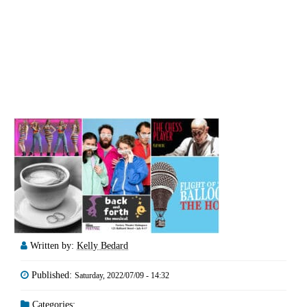
Written by:
Kelly Bedard
Published:
Saturday, 2022/07/09 - 14:32
Categories: