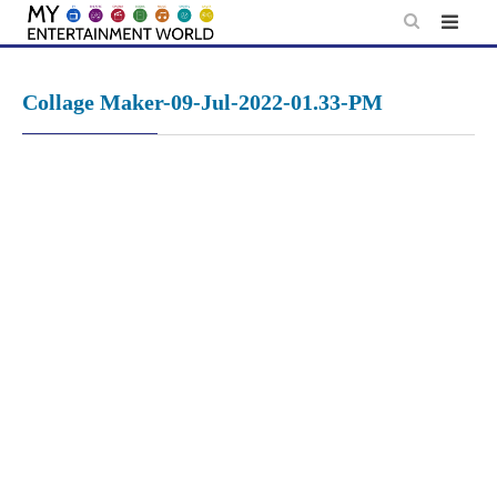
Skip
to
content
Collage Maker-09-Jul-2022-01.33-PM