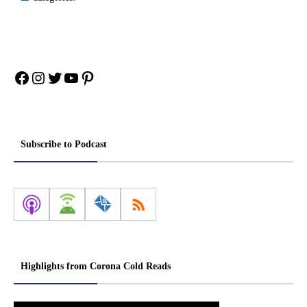
Facebook
Instagram
Twitter
YouTube
Pinterest
Subscribe to Podcast
Highlights from Corona Cold Reads