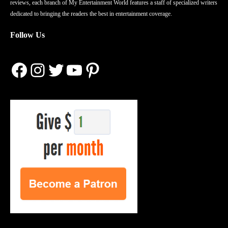
reviews, each branch of My Entertainment World features a staff of specialized writers
dedicated to bringing the readers the best in entertainment coverage.
Follow Us
Facebook
Instagram
Twitter
YouTube
Pinterest