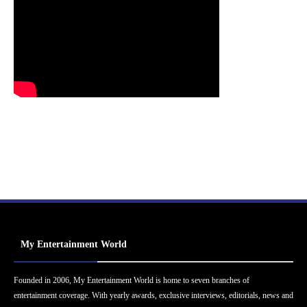
My Entertainment World
Founded in 2006, My Entertainment World is home to seven branches of
entertainment coverage. With yearly awards, exclusive interviews, editorials, news and