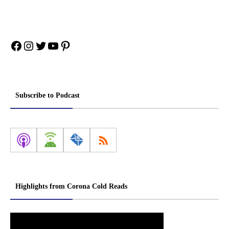
Facebook
Instagram
Twitter
YouTube
Pinterest
Subscribe to Podcast
Highlights from Corona Cold Reads