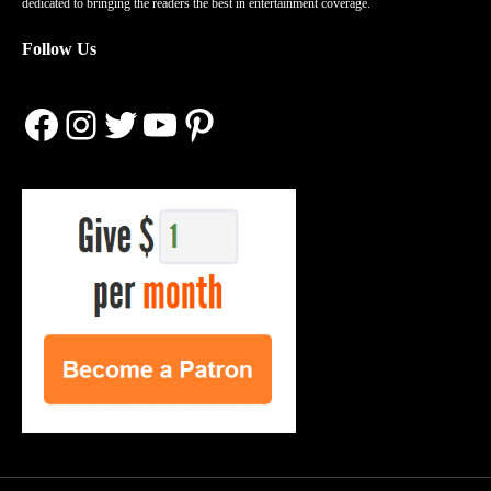
dedicated to bringing the readers the best in entertainment coverage.
Follow Us
Facebook
Instagram
Twitter
YouTube
Pinterest