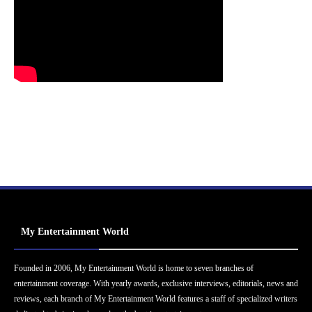
My Entertainment World
Founded in 2006, My Entertainment World is home to seven branches of
entertainment coverage. With yearly awards, exclusive interviews, editorials, news and
reviews, each branch of My Entertainment World features a staff of specialized writers