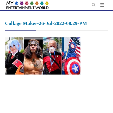
Skip
to
content
Collage Maker-26-Jul-2022-08.29-PM