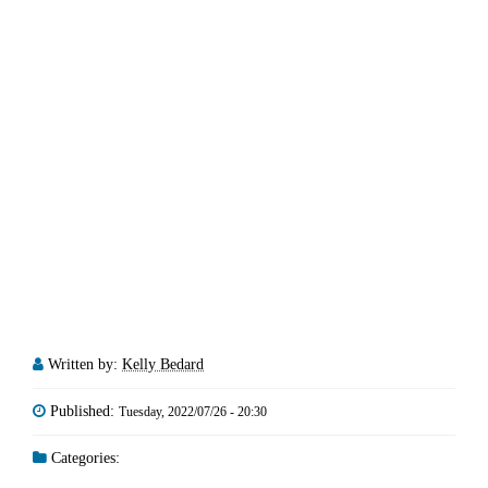
Written by:
Kelly Bedard
Published:
Tuesday, 2022/07/26 - 20:30
Categories: