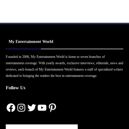
My Entertainment World
Founded in 2006, My Entertainment World is home to seven branches of
entertainment coverage. With yearly awards, exclusive interviews, editorials, news and
reviews, each branch of My Entertainment World features a staff of specialized writers
dedicated to bringing the readers the best in entertainment coverage.
Follow Us
Facebook
Instagram
Twitter
YouTube
Pinterest