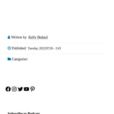
Written by:
Kelly Bedard
Published:
Tuesday, 2022/07/26 - 3:45
Categories:
Facebook
Instagram
Twitter
YouTube
Pinterest
Subscribe to Podcast