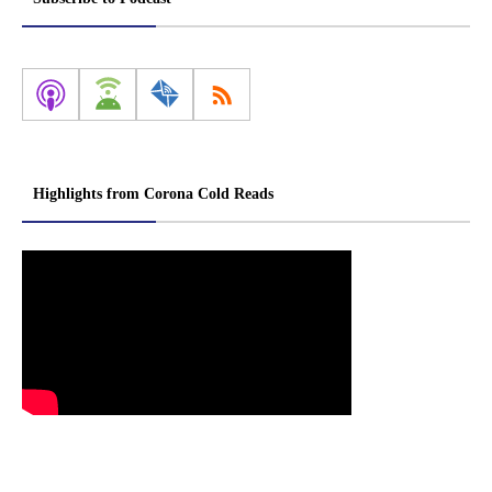
Highlights from Corona Cold Reads