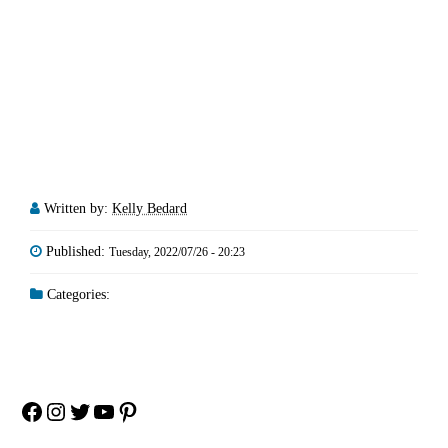
Written by:
Kelly Bedard
Published:
Tuesday, 2022/07/26 - 20:23
Categories:
Facebook
Instagram
Twitter
YouTube
Pinterest