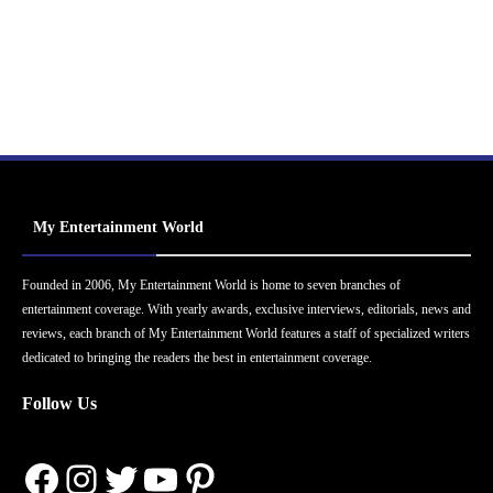
My Entertainment World
Founded in 2006, My Entertainment World is home to seven branches of
entertainment coverage. With yearly awards, exclusive interviews, editorials, news and
reviews, each branch of My Entertainment World features a staff of specialized writers
dedicated to bringing the readers the best in entertainment coverage.
Follow Us
Facebook
Instagram
Twitter
YouTube
Pinterest