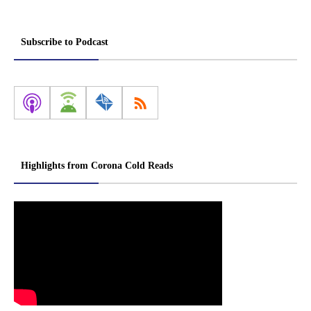
Subscribe to Podcast
Highlights from Corona Cold Reads