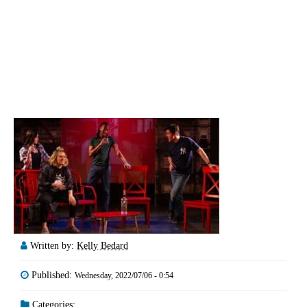
Written by:
Kelly Bedard
Published:
Wednesday, 2022/07/06 - 0:54
Categories: