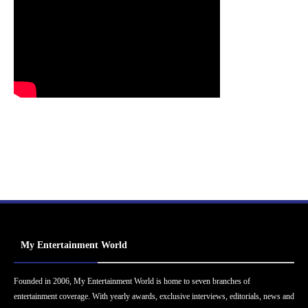
My Entertainment World
Founded in 2006, My Entertainment World is home to seven branches of
entertainment coverage. With yearly awards, exclusive interviews, editorials, news and