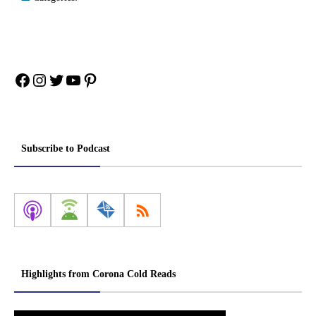
Facebook
Instagram
Twitter
YouTube
Pinterest
Subscribe to Podcast
Highlights from Corona Cold Reads