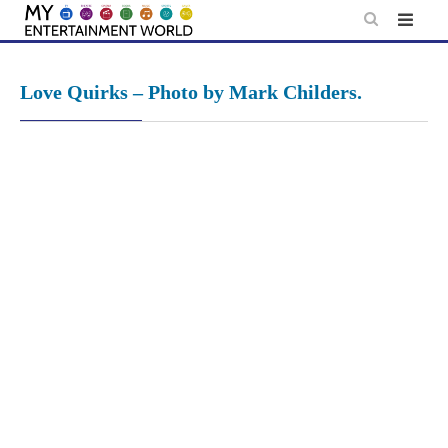
Skip
to
content
Love Quirks – Photo by Mark Childers.