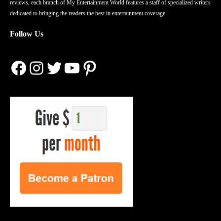
reviews, each branch of My Entertainment World features a staff of specialized writers
dedicated to bringing the readers the best in entertainment coverage.
Follow Us
Facebook
Instagram
Twitter
YouTube
Pinterest