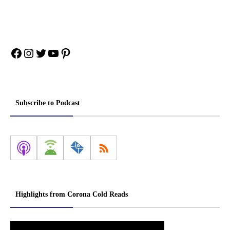
Facebook
Instagram
Twitter
YouTube
Pinterest
Subscribe to Podcast
Highlights from Corona Cold Reads