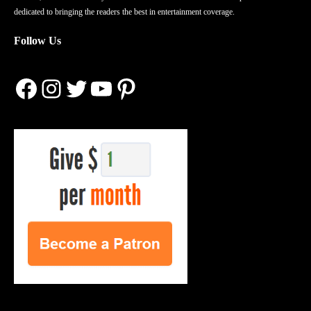
dedicated to bringing the readers the best in entertainment coverage.
Follow Us
Facebook
Instagram
Twitter
YouTube
Pinterest