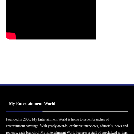
My Entertainment World
Founded in 2006, My Entertainment World is home to seven branches of
entertainment coverage. With yearly awards, exclusive interviews, editorials, news and
reviews, each branch of My Entertainment World features a staff of specialized writers