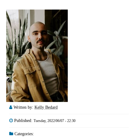
Written by:
Kelly Bedard
Published:
Tuesday, 2022/06/07 - 22:30
Categories: