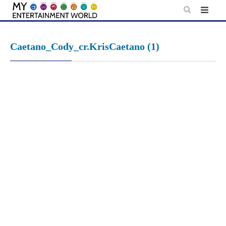
Skip
to
content
Caetano_Cody_cr.KrisCaetano (1)