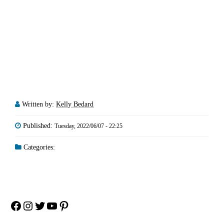
Written by:
Kelly Bedard
Published:
Tuesday, 2022/06/07 - 22:25
Categories:
Facebook
Instagram
Twitter
YouTube
Pinterest