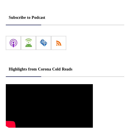
Subscribe to Podcast
Highlights from Corona Cold Reads