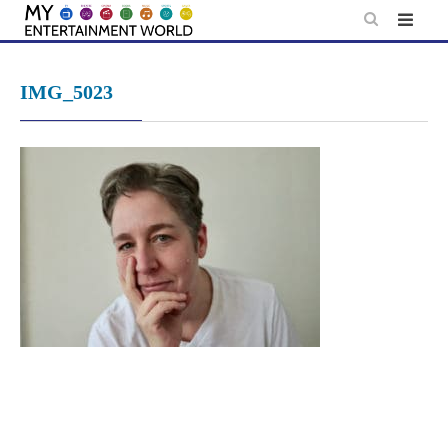
Skip
to
content
IMG_5023