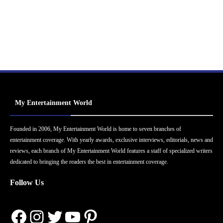
My Entertainment World
Founded in 2006, My Entertainment World is home to seven branches of
entertainment coverage. With yearly awards, exclusive interviews, editorials, news and
reviews, each branch of My Entertainment World features a staff of specialized writers
dedicated to bringing the readers the best in entertainment coverage.
Follow Us
Facebook
Instagram
Twitter
YouTube
Pinterest