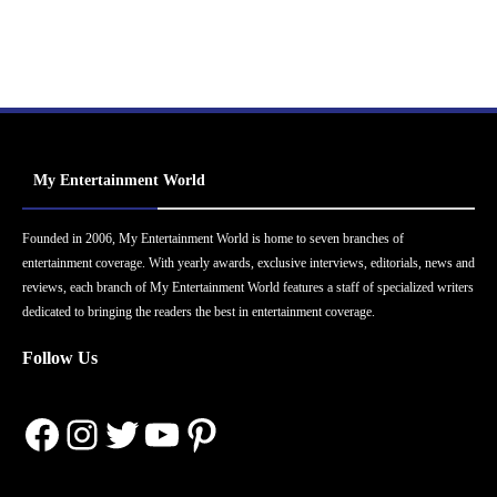
My Entertainment World
Founded in 2006, My Entertainment World is home to seven branches of
entertainment coverage. With yearly awards, exclusive interviews, editorials, news and
reviews, each branch of My Entertainment World features a staff of specialized writers
dedicated to bringing the readers the best in entertainment coverage.
Follow Us
Facebook
Instagram
Twitter
YouTube
Pinterest