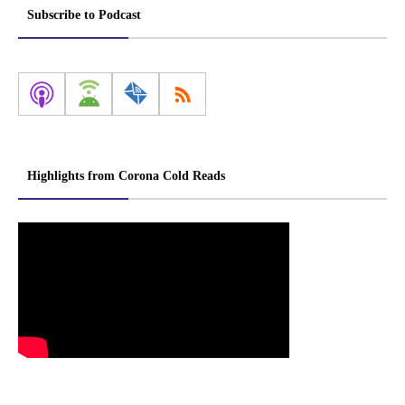
Subscribe to Podcast
Highlights from Corona Cold Reads