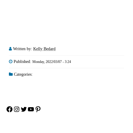
Written by:
Kelly Bedard
Published:
Monday, 2022/03/07 - 3:24
Categories:
Facebook
Instagram
Twitter
YouTube
Pinterest