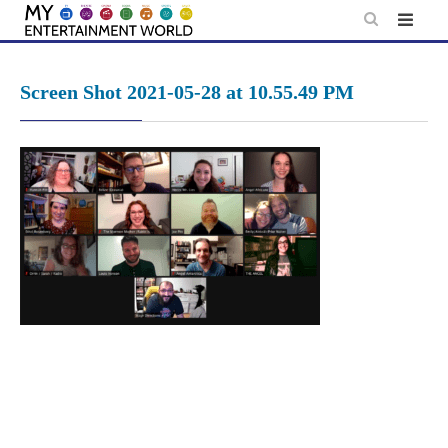
Skip
to
content
Screen Shot 2021-05-28 at 10.55.49 PM