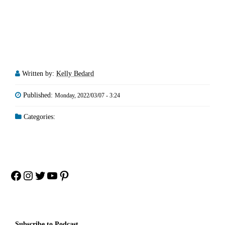
Written by:
Kelly Bedard
Published:
Monday, 2022/03/07 - 3:24
Categories:
Facebook
Instagram
Twitter
YouTube
Pinterest
Subscribe to Podcast