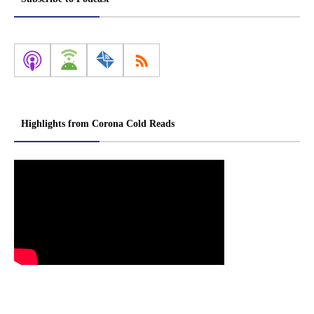
Highlights from Corona Cold Reads