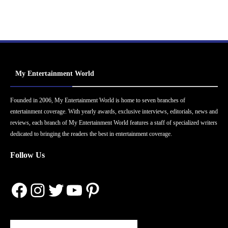
My Entertainment World
Founded in 2006, My Entertainment World is home to seven branches of
entertainment coverage. With yearly awards, exclusive interviews, editorials, news and
reviews, each branch of My Entertainment World features a staff of specialized writers
dedicated to bringing the readers the best in entertainment coverage.
Follow Us
Facebook
Instagram
Twitter
YouTube
Pinterest